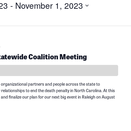
23
 - 
November 1, 2023
m
tewide Coalition Meeting
 organizational partners and people across the state to
elationships to end the death penalty in North Carolina. At this
 and finalize our plan for our next big event in Raleigh on August