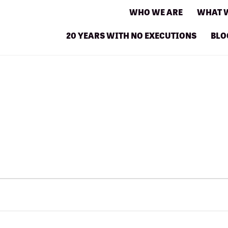
WHO WE ARE
WHAT 
20 YEARS WITH NO EXECUTIONS
BLO