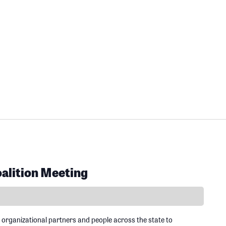
alition Meeting
 organizational partners and people across the state to