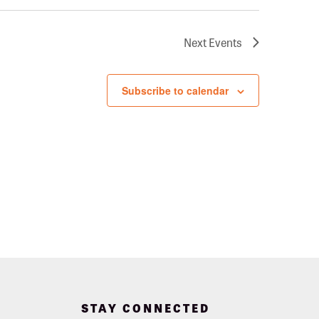
Next
Events
Subscribe to calendar
STAY CONNECTED