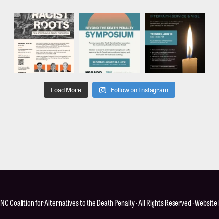
Load More
Follow on Instagram
·
NC Coalition for Alternatives to the Death Penalty
· All Rights Reserved · Website