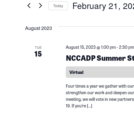
February 21, 20
e
Today
e
r
S
K
n
e
August 2023
e
l
y
t
e
August 15, 2023 @ 1:00 pm
-
2:30 p
w
TUE
c
15
NCCADP Summer Sta
o
s
t
r
d
Virtual
d
S
a
.
t
Four times a year we gather with our
S
e
strengthen our work and deepen our r
e
meeting, we will vote in new partners
e
.
19. If you’re […]
a
a
r
r
c