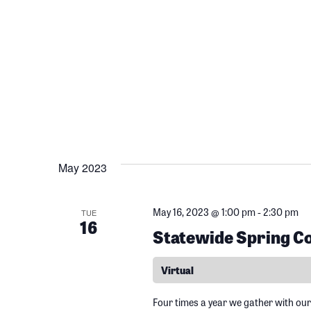
h
c
f
o
h
r
E
a
v
e
n
n
t
May 2023
d
s
b
May 16, 2023 @ 1:00 pm
-
2:30 pm
TUE
V
y
16
Statewide Spring Co
K
i
e
Virtual
y
w
Four times a year we gather with our