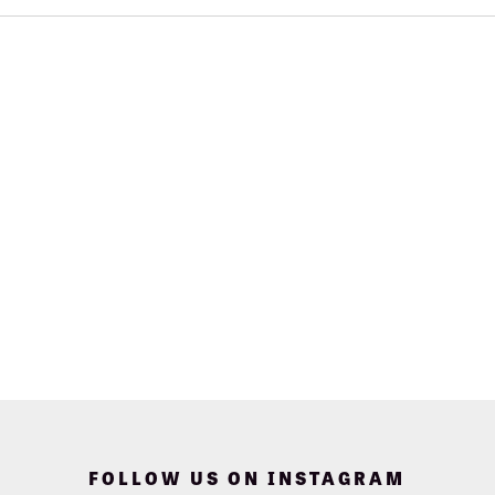
FOLLOW US ON INSTAGRAM