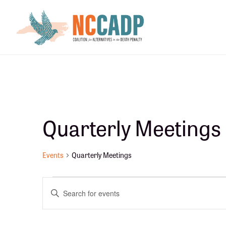
Skip
Skip
to
to
main
footer
content
Quarterly Meetings
Events
Quarterly Meetings
Events
E
E
n
v
t