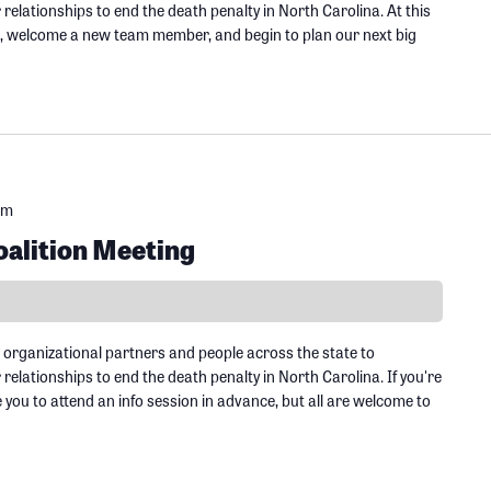
elationships to end the death penalty in North Carolina. At this
s, welcome a new team member, and begin to plan our next big
pm
alition Meeting
 organizational partners and people across the state to
elationships to end the death penalty in North Carolina. If you're
ou to attend an info session in advance, but all are welcome to