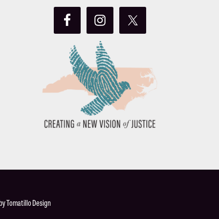
 by
Tomatillo Design