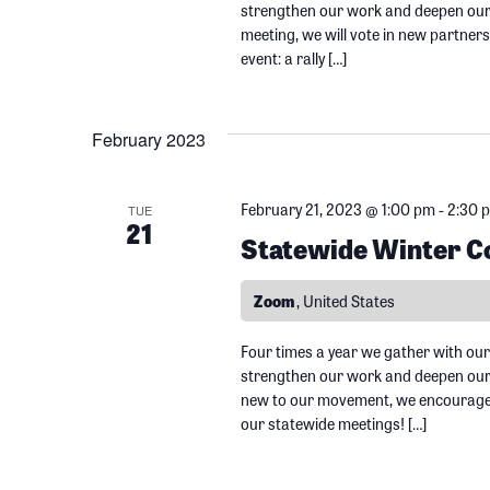
e
strengthen our work and deepen our r
o
meeting, we will vote in new partner
w
r
event: a rally […]
d
s
.
February 2023
N
February 21, 2023 @ 1:00 pm
-
2:30 
TUE
21
a
Statewide Winter Co
v
Zoom
, United States
i
Four times a year we gather with our
strengthen our work and deepen our r
new to our movement, we encourage y
g
our statewide meetings! […]