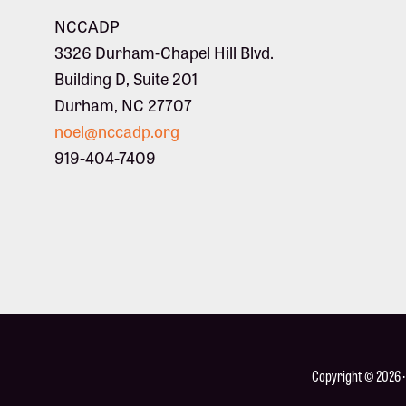
NCCADP
3326 Durham-Chapel Hill Blvd.
Building D, Suite 201
Durham, NC 27707
noel@nccadp.org
919-404-7409
Copyright © 2026 