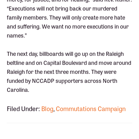
“Executions will not bring back our murdered
family members. They will only create more hate
and suffering. We want no more executions in our
names.”
The next day, billboards will go up on the Raleigh
beltline and on Capital Boulevard and move around
Raleigh for the next three months. They were
funded by NCCADP supporters across North
Carolina.
Filed Under:
Blog
,
Commutations Campaign