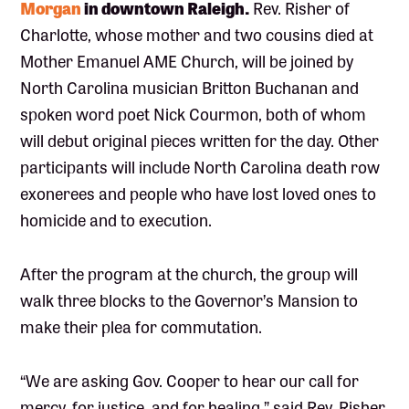
Morgan
in downtown Raleigh.
Rev. Risher of
Charlotte, whose mother and two cousins died at
Mother Emanuel AME Church, will be joined by
North Carolina musician Britton Buchanan and
spoken word poet Nick Courmon, both of whom
will debut original pieces written for the day. Other
participants will include North Carolina death row
exonerees and people who have lost loved ones to
homicide and to execution.
After the program at the church, the group will
walk three blocks to the Governor’s Mansion to
make their plea for commutation.
“We are asking Gov. Cooper to hear our call for
mercy, for justice, and for healing,” said Rev. Risher.