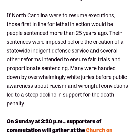
If North Carolina were to resume executions,
those first in line for lethal injection would be
people sentenced more than 25 years ago. Their
sentences were imposed before the creation of a
statewide indigent defense service and several
other reforms intended to ensure fair trials and
proportionate sentencing. Many were handed
down by overwhelmingly white juries before public
awareness about racism and wrongful convictions
led to a steep decline in support for the death
penalty.
On Sunday at 3:30 p.m., supporters of
commutation will gather at the
Church on