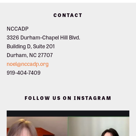
Footer
CONTACT
NCCADP
3326 Durham-Chapel Hill Blvd.
Building D, Suite 201
Durham, NC 27707
noel@nccadp.org
919-404-7409
FOLLOW US ON INSTAGRAM