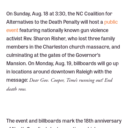
On Sunday, Aug. 18 at 3:30, the NC Coalition for
Alternatives to the Death Penalty will host a
public
event
featuring nationally known gun violence
activist Rev. Sharon Risher, who lost three family
members in the Charleston church massacre, and
culminating at the gates of the Governor’s
Mansion. On Monday, Aug. 19, billboards will go up
in locations around downtown Raleigh with the
message:
Dear Gov. Cooper, Time’s running out! End
death row.
The event and billboards mark the 18th anniversary