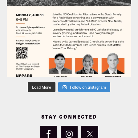
Load More
Follow on Instagram
STAY CONNECTED