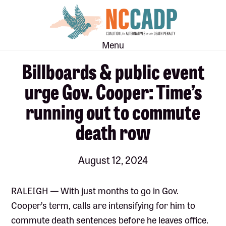
Skip
Skip
to
to
main
footer
Menu
content
Billboards & public event
urge Gov. Cooper: Time’s
running out to commute
death row
August 12, 2024
RALEIGH — With just months to go in Gov.
Cooper’s term, calls are intensifying for him to
commute death sentences before he leaves office.