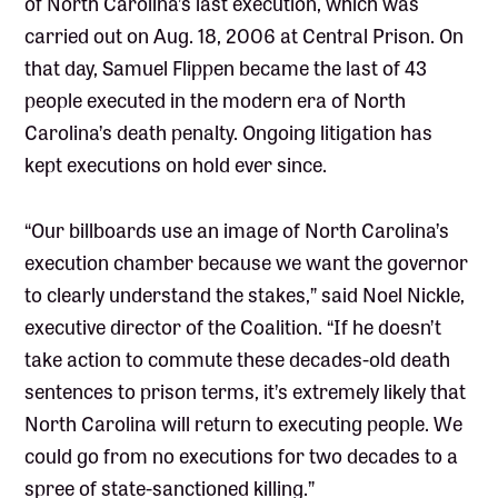
of North Carolina’s last execution, which was
carried out on Aug. 18, 2006 at Central Prison. On
that day, Samuel Flippen became the last of 43
people executed in the modern era of North
Carolina’s death penalty. Ongoing litigation has
kept executions on hold ever since.
“Our billboards use an image of North Carolina’s
execution chamber because we want the governor
to clearly understand the stakes,” said Noel Nickle,
executive director of the Coalition. “If he doesn’t
take action to commute these decades-old death
sentences to prison terms, it’s extremely likely that
North Carolina will return to executing people. We
could go from no executions for two decades to a
spree of state-sanctioned killing.”