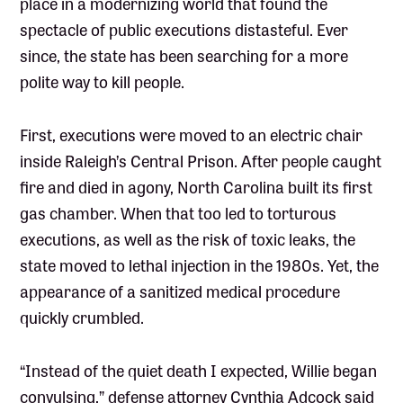
place in a modernizing world that found the
spectacle of public executions distasteful. Ever
since, the state has been searching for a more
polite way to kill people.
First, executions were moved to an electric chair
inside Raleigh’s Central Prison. After people caught
fire and died in agony, North Carolina built its first
gas chamber. When that too led to torturous
executions, as well as the risk of toxic leaks, the
state moved to lethal injection in the 1980s. Yet, the
appearance of a sanitized medical procedure
quickly crumbled.
“Instead of the quiet death I expected, Willie began
convulsing,” defense attorney Cynthia Adcock said