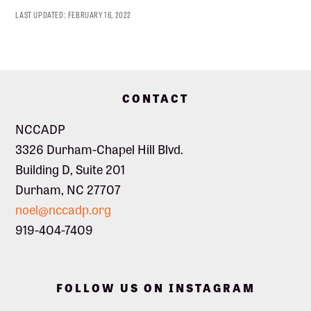
LAST UPDATED:
FEBRUARY 16, 2022
Footer
CONTACT
NCCADP
3326 Durham-Chapel Hill Blvd.
Building D, Suite 201
Durham, NC 27707
noel@nccadp.org
919-404-7409
FOLLOW US ON INSTAGRAM