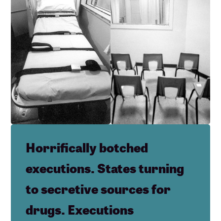
Horrifically botched
executions. States turning
to secretive sources for
drugs. Executions