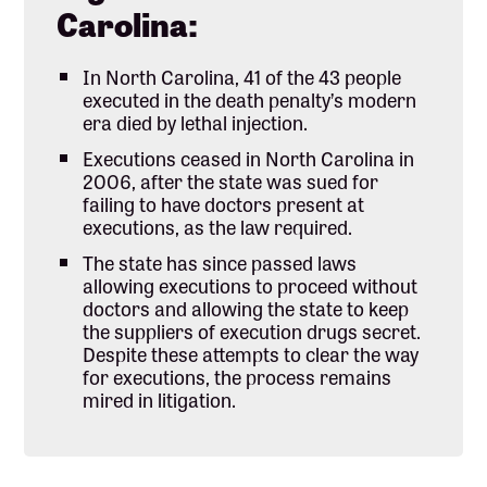
Carolina:
In North Carolina, 41 of the 43 people
executed in the death penalty’s modern
era died by lethal injection.
Executions ceased in North Carolina in
2006, after the state was sued for
failing to have doctors present at
executions, as the law required.
The state has since passed laws
allowing executions to proceed without
doctors and allowing the state to keep
the suppliers of execution drugs secret.
Despite these attempts to clear the way
for executions, the process remains
mired in litigation.