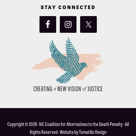
STAY CONNECTED
Copyright © 2026 ·
NC Coalition for Alternatives to the Death Penalty
· All
Rights Reserved · Website by
Tomatillo Design