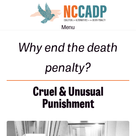
Skip
Skip
to
to
main
footer
Menu
content
Why end the death
penalty?
Cruel & Unusual
Punishment