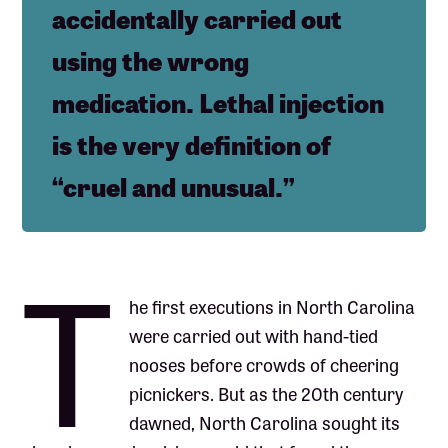
accidentally carried out
using the wrong
medication. Lethal injection
is the very definition of
“cruel and unusual.”
T
he first executions in North Carolina
were carried out with hand-tied
nooses before crowds of cheering
picnickers. But as the 20th century
dawned, North Carolina sought its