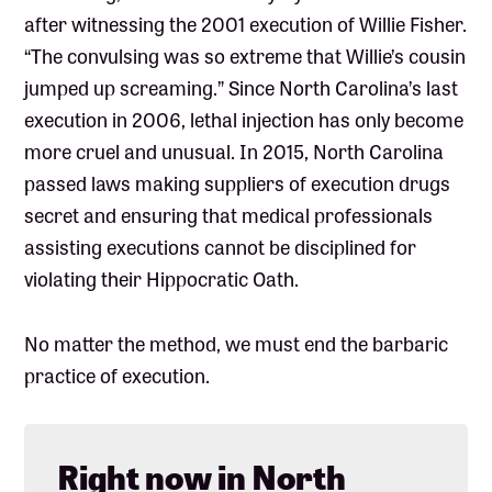
after witnessing the 2001 execution of Willie Fisher.
“The convulsing was so extreme that Willie’s cousin
jumped up screaming.” Since North Carolina’s last
execution in 2006, lethal injection has only become
more cruel and unusual. In 2015, North Carolina
passed laws making suppliers of execution drugs
secret and ensuring that medical professionals
assisting executions cannot be disciplined for
violating their Hippocratic Oath.
No matter the method, we must end the barbaric
practice of execution.
Right now in North