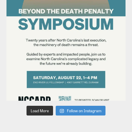
Load More
Follow on Instagram