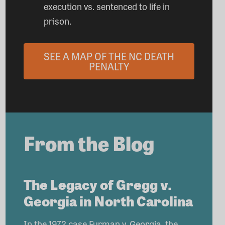
execution vs. sentenced to life in
prison.
SEE A MAP OF THE NC DEATH
PENALTY
From the Blog
The Legacy of Gregg v.
Georgia in North Carolina
In the 1972 case Furman v. Georgia, the