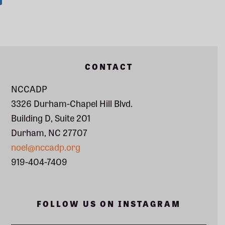
Footer
CONTACT
NCCADP
3326 Durham-Chapel Hill Blvd.
Building D, Suite 201
Durham, NC 27707
noel@nccadp.org
919-404-7409
FOLLOW US ON INSTAGRAM