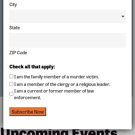
City
State
ZIP Code
Our Creativity
Check all that apply:
I am the family member of a murder victim.
I am a member of the clergy or a religious leader.
I am a current or former member of law
enforcement.
Subscribe Now
Upcoming Events