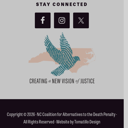
Copyright © 2026 ·
NC Coalition for Alternatives to the Death Penalty
·
All Rights Reserved · Website by
Tomatillo Design