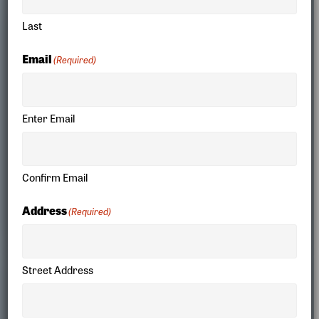
Last
Email
(Required)
Enter Email
Confirm Email
Our Stories
Address
(Required)
Street Address