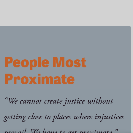
in
North
Carolina
People Most
Proximate
“We cannot create justice without
getting close to places where injustices
prevail. We have to get proximate.”