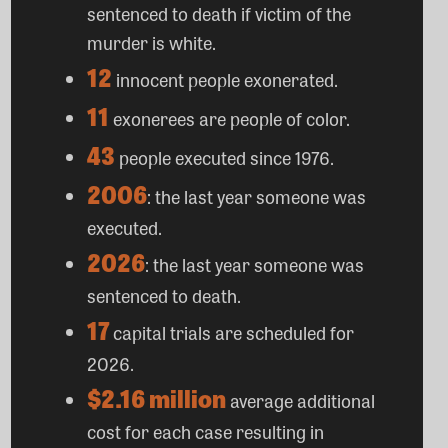
sentenced to death if victim of the
murder is white.
12
innocent people exonerated.
11
exonerees are people of color.
43
people executed since 1976.
2006
: the last year someone was
executed.
2026
: the last year someone was
sentenced to death.
17
capital trials are scheduled for
2026.
$2.16 million
average additional
cost for each case resulting in