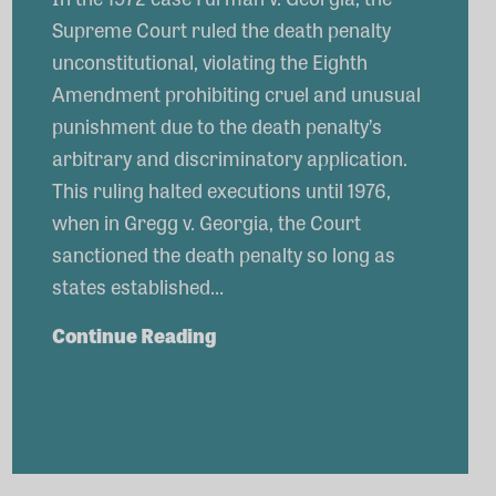
Supreme Court ruled the death penalty
unconstitutional, violating the Eighth
Amendment prohibiting cruel and unusual
punishment due to the death penalty’s
arbitrary and discriminatory application.
This ruling halted executions until 1976,
when in Gregg v. Georgia, the Court
sanctioned the death penalty so long as
states established…
The
Continue Reading
Legacy
of
Gregg
v.
Georgia