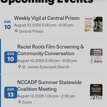
Weekly Vigil at Central Prison
AUG
August 10, 2026
5:00 pm – 6:00 pm
·
10
Central Prison
Racist Roots Film Screening &
Community Conversation
AUG
10
August 10, 2026
6:00 pm – 8:00 pm
·
St. James Episcopal Church
NCCADP Summer Statewide
Coalition Meeting
AUG
13
August 13, 2026
1:00 pm – 2:30 pm
·
Zoom