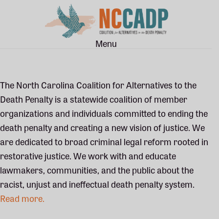
Skip
Skip
to
to
main
footer
Menu
content
The North Carolina Coalition for Alternatives to the
Death Penalty is a statewide coalition of member
organizations and individuals committed to ending the
death penalty and creating a new vision of justice. We
are dedicated to broad criminal legal reform rooted in
restorative justice. We work with and educate
lawmakers, communities, and the public about the
racist, unjust and ineffectual death penalty system.
Read more.