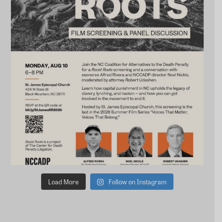
Load More
Follow on Instagram
STAY CONNECTED