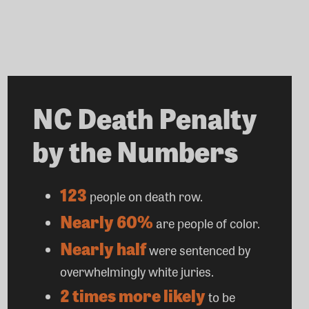
NC Death Penalty
by the Numbers
123
people on death row.
Nearly 60%
are people of color.
Nearly half
were sentenced by
overwhelmingly white juries.
2 times more likely
to be