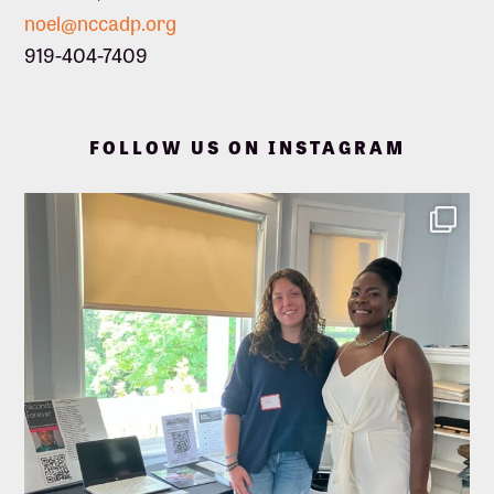
noel@nccadp.org
919-404-7409
FOLLOW US ON INSTAGRAM