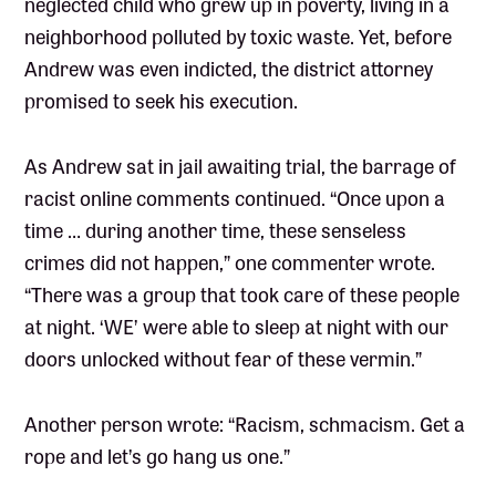
neglected child who grew up in poverty, living in a
neighborhood polluted by toxic waste. Yet, before
Andrew was even indicted, the district attorney
promised to seek his execution.
As Andrew sat in jail awaiting trial, the barrage of
racist online comments continued. “Once upon a
time … during another time, these senseless
crimes did not happen,” one commenter wrote.
“There was a group that took care of these people
at night. ‘WE’ were able to sleep at night with our
doors unlocked without fear of these vermin.”
Another person wrote: “Racism, schmacism. Get a
rope and let’s go hang us one.”