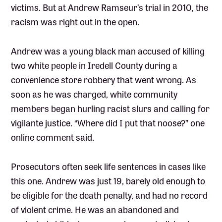
victims. But at Andrew Ramseur’s trial in 2010, the
racism was right out in the open.
Andrew was a young black man accused of killing
two white people in Iredell County during a
convenience store robbery that went wrong. As
soon as he was charged, white community
members began hurling racist slurs and calling for
vigilante justice. “Where did I put that noose?” one
online comment said.
Prosecutors often seek life sentences in cases like
this one. Andrew was just 19, barely old enough to
be eligible for the death penalty, and had no record
of violent crime. He was an abandoned and