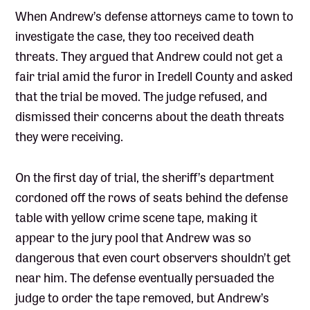
When Andrew’s defense attorneys came to town to
investigate the case, they too received death
threats. They argued that Andrew could not get a
fair trial amid the furor in Iredell County and asked
that the trial be moved. The judge refused, and
dismissed their concerns about the death threats
they were receiving.
On the first day of trial, the sheriff’s department
cordoned off the rows of seats behind the defense
table with yellow crime scene tape, making it
appear to the jury pool that Andrew was so
dangerous that even court observers shouldn’t get
near him. The defense eventually persuaded the
judge to order the tape removed, but Andrew’s