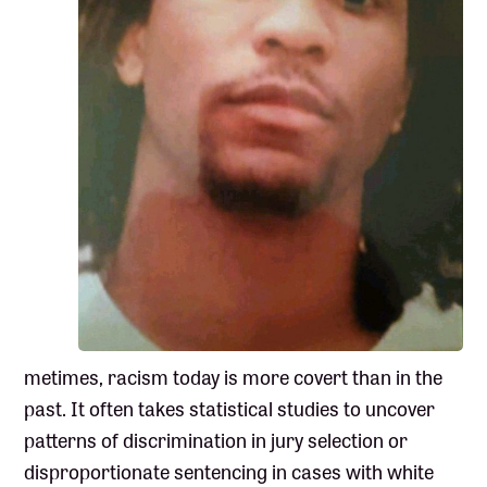
metimes, racism today is more covert than in the
past. It often takes statistical studies to uncover
patterns of discrimination in jury selection or
disproportionate sentencing in cases with white