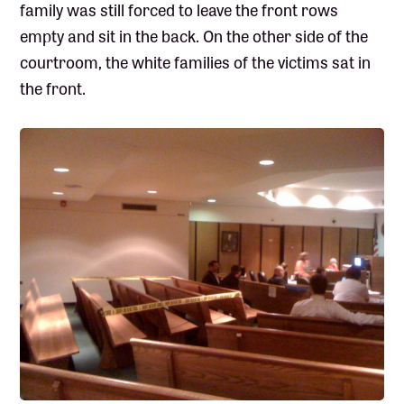
family was still forced to leave the front rows
empty and sit in the back. On the other side of the
courtroom, the white families of the victims sat in
the front.