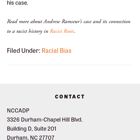
his case.
Read more about Andrew Ramseur’s case and its connection
to a racist history in
Racist Roots
.
Filed Under:
Racial Bias
Footer
CONTACT
NCCADP
3326 Durham-Chapel Hill Blvd.
Building D, Suite 201
Durham, NC 27707