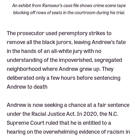
An exhibit from Ramseur’s case file shows crime scene tape
blocking off rows of seats in the courtroom during his trial.
The prosecutor used peremptory strikes to
remove all the black jurors, leaving Andrew’s fate
in the hands of an all-white jury with no
understanding of the impoverished, segregated
neighborhood where Andrew grew up. They
deliberated only a few hours before sentencing
Andrew to death
Andrew is now seeking a chance at a fair sentence
under the Racial Justice Act. In 2020, the N.C.
Supreme Court ruled that he is entitled to a
hearing on the overwhelming evidence of racism in