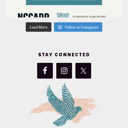
Load More
Follow on Instagram
STAY CONNECTED