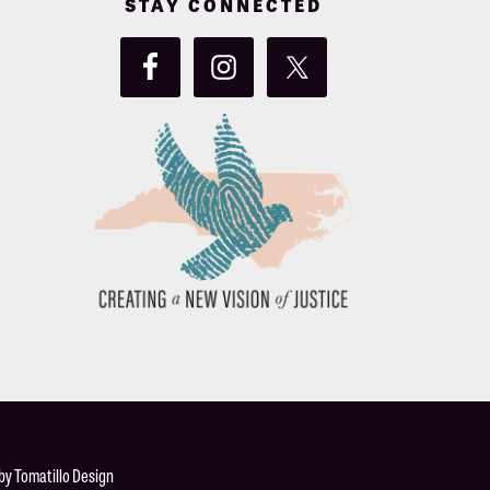
STAY CONNECTED
 by
Tomatillo Design