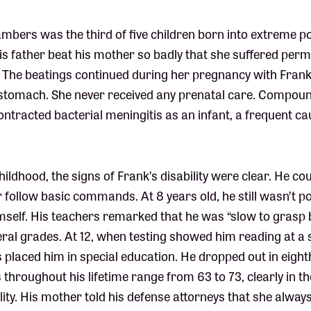
bers was the third of five children born into extreme po
s father beat his mother so badly that she suffered pe
. The beatings continued during her pregnancy with Frank
e stomach. She never received any prenatal care. Compou
tracted bacterial meningitis as an infant, a frequent cau
ildhood, the signs of Frank’s disability were clear. He cou
 follow basic commands. At 8 years old, he still wasn’t po
mself. His teachers remarked that he was “slow to grasp 
veral grades. At 12, when testing showed him reading at 
rs placed him in special education. He dropped out in eigh
 throughout his lifetime range from 63 to 73, clearly in t
bility. His mother told his defense attorneys that she alwa