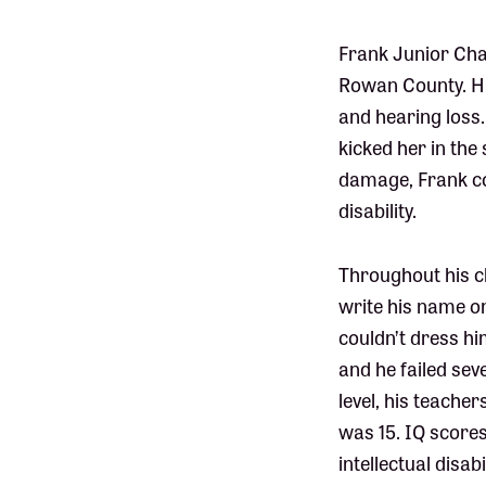
Frank Junior Cham
Rowan County. Hi
and hearing loss
kicked her in th
damage, Frank con
disability.
Throughout his ch
write his name or
couldn’t dress hi
and he failed se
level, his teache
was 15. IQ scores
intellectual disa