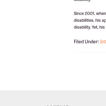
Since 2001, when
disabilities, his
disability. Yet, 
Filed Under:
Int
Footer