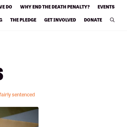
WE DO
WHY END THE DEATH PENALTY?
EVENTS
G
THE PLEDGE
GET INVOLVED
DONATE
s
nfairly sentenced