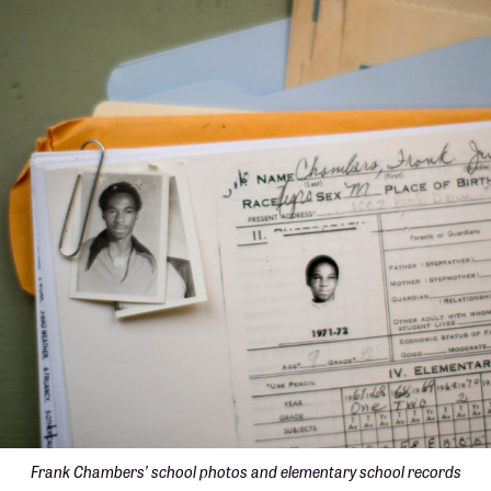
Frank Chambers’ school photos and elementary school records