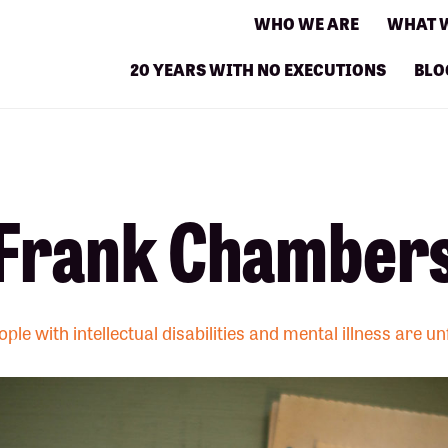
WHO WE ARE
WHAT 
20 YEARS WITH NO EXECUTIONS
BLO
Frank Chamber
ople with intellectual disabilities and mental illness are u