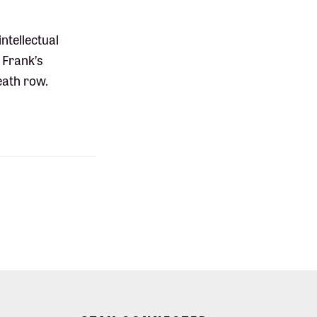
ntellectual
 Frank’s
eath row.