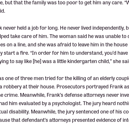
, but that the family was too poor to get him any care. 
id.
k never held a job for long. He never lived independently,
ed take care of him. The woman said he was unable to d
hes on a line, and she was afraid to leave him in the house
y start a fire. “In order for him to understand, you’d hav
ng to say like [he] was a little kindergarten child,” she sai
s one of three men tried for the killing of an elderly coupl
 a robbery at their house. Prosecutors portrayed Frank a
e crime. Meanwhile, Frank’s defense attorneys never inve
 had him evaluated by a psychologist. The jury heard nothi
tual disability. Meanwhile, the jury sentenced one of his c
ecause that defendant’s attorneys presented evidence of int