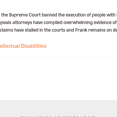
 the Supreme Court banned the execution of people with i
 appeals attorneys have compiled overwhelming evidence of
his claims have stalled in the courts and Frank remains on d
ellectual Disabilities