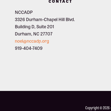
CONTACT
NCCADP
3326 Durham-Chapel Hill Blvd.
Building D, Suite 201
Durham, NC 27707
noel@nccadp.org
919-404-7409
Copyright © 2026 