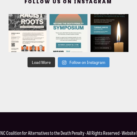
FOLLOW US ON INSTAGRAM
Load More
Follow on Instagram
·
NC Coalition for Alternatives to the Death Penalty
· All Rights Reserved · Website