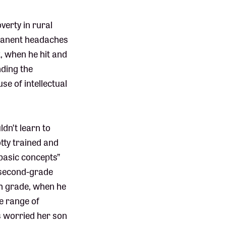
verty in rural
rmanent headaches
, when he hit and
nding the
se of intellectual
ldn’t learn to
tty trained and
basic concepts”
a second-grade
th grade, when he
he range of
ys worried her son