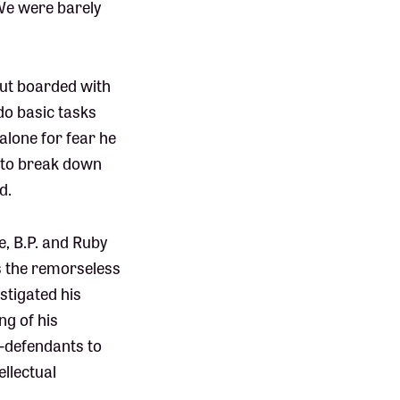
“We were barely
 but boarded with
o basic tasks
 alone for fear he
e to break down
d.
e, B.P. and Ruby
s the remorseless
stigated his
ng of his
o-defendants to
ellectual