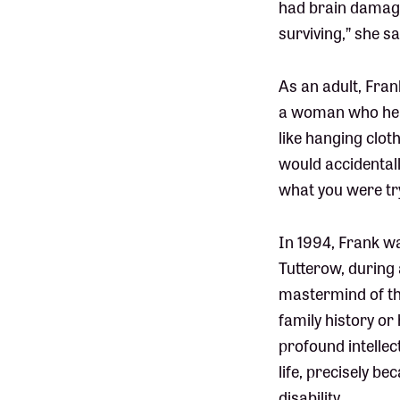
had brain damage
surviving,” she sa
As an adult, Fran
a woman who help
like hanging clot
would accidentall
what you were tryi
In 1994, Frank wa
Tutterow, during
mastermind of th
family history or
profound intellec
life, precisely b
disability.