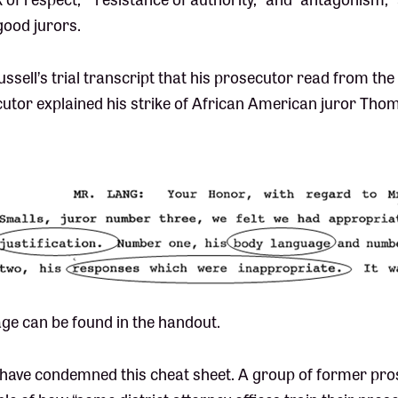
ood jurors.
ussell’s trial transcript that his prosecutor read from the
utor explained his strike of African American juror Thom
ge can be found in the handout.
 have condemned this cheat sheet. A group of former pr