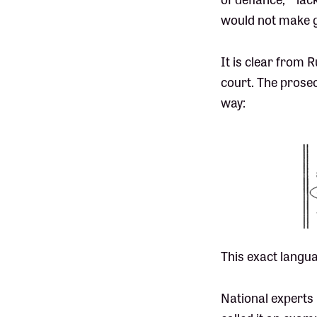
would not make g
It is clear from R
court. The prosec
way:
This exact langua
National experts