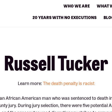
WHO WE ARE
WHAT 
20 YEARS WITH NO EXECUTIONS
BLO
Russell Tucker
Learn more:
The death penalty is racist
s an African American man who was sentenced to death in 
nty jury. During jury selection, there were five potential