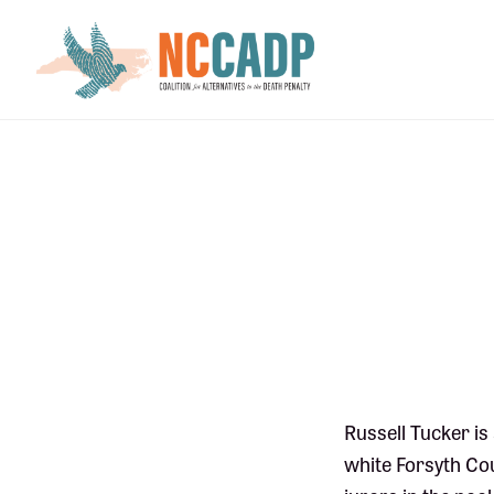
Skip
Skip
to
to
main
footer
content
Russell Tucker i
white Forsyth Cou