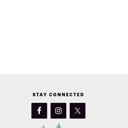
STAY CONNECTED