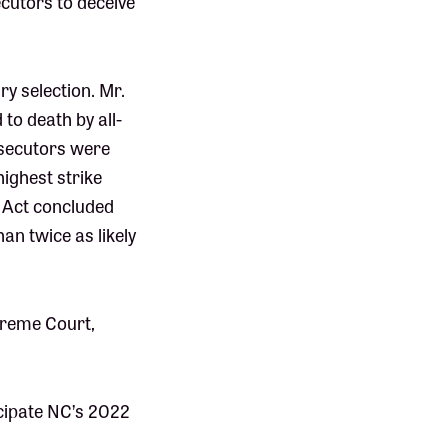
ecutors to deceive
ry selection. Mr.
to death by all-
osecutors were
highest strike
ce Act concluded
an twice as likely
upreme Court,
cipate NC’s 2022