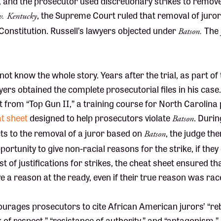
, and the prosecutor used discretionary strikes to remove a
, the Supreme Court ruled that removal of juror
v. Kentucky
 Constitution. Russell’s lawyers objected under
The 
Batson.
not know the whole story. Years after the trial, as part of
wyers obtained the complete prosecutorial files in his case
 from “Top Gun II,” a training course for North Carolina
t sheet
designed to help prosecutors violate
. Durin
Batson
ts to the removal of a juror based on
, the judge the
Batson
ortunity to give non-racial reasons for the strike, if they
ist of justifications for strikes, the cheat sheet ensured t
 a reason at the ready, even if their true reason was rac
rages prosecutors to cite African American jurors’ “rebe
ck of respect,” “resistance of authority,” and “antagonism,