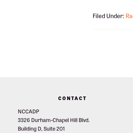
Filed Under:
Ra
Footer
CONTACT
NCCADP
3326 Durham-Chapel Hill Blvd.
Building D, Suite 201