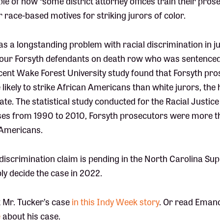
ple of how “some district attorney offices train their pros
ir race-based motives for striking jurors of color.
s a longstanding problem with racial discrimination in ju
 four Forsyth defendants on death row who was sentenced 
ecent Wake Forest University study found that Forsyth pr
likely to strike African Americans than white jurors, the 
state. The statistical study conducted for the Racial Justi
ases from 1990 to 2010, Forsyth prosecutors were more th
 Americans.
 discrimination claim is pending in the North Carolina S
ly decide the case in 2022.
 Mr. Tucker’s case
in this Indy Week story
. Or read Eman
e
about his case.