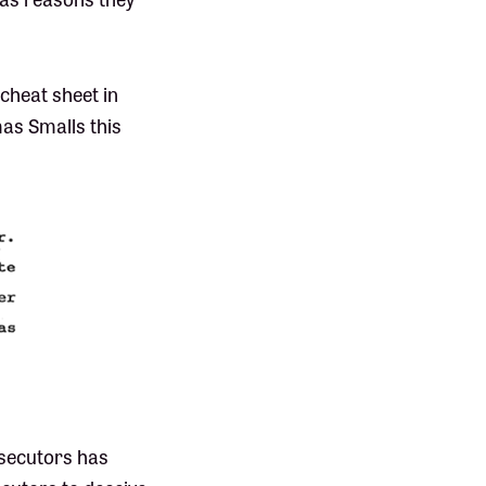
 cheat sheet in
as Smalls this
osecutors has