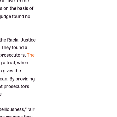
ll five. In the
s on the basis of
judge found no
 the Racial Justice
. They found a
 prosecutors.
The
g a trial, when
n gives the
 can. By providing
hat prosecutors
e.
lliousness,” “air
” as reasons they