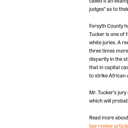
called it an exam
judges” as to the
Forsyth County ha
Tucker is one of
white juries. A r
three times more 
disparity in the 
that in capital c
to strike African
Mr. Tucker’s jury
which will probab
Read more about
law review articl