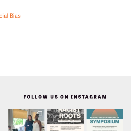
cial Bias
FOLLOW US ON INSTAGRAM