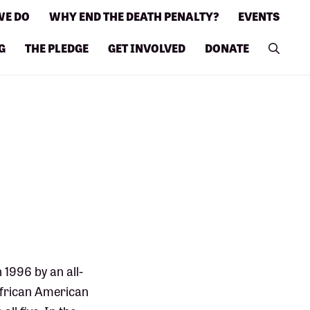
WE DO
WHY END THE DEATH PENALTY?
EVENTS
G
THE PLEDGE
GET INVOLVED
DONATE
1996 by an all-
 African American