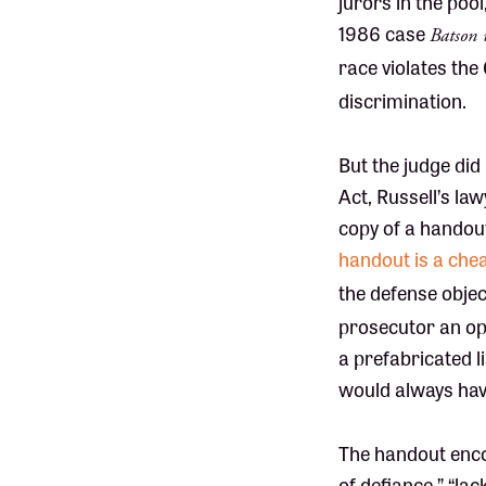
jurors in the pool
1986 case
Batson 
race violates the
discrimination.
But the judge did 
Act, Russell’s la
copy of a handout
handout is a chea
the defense objec
prosecutor an opp
a prefabricated l
would always have
The handout encou
of defiance,” “la