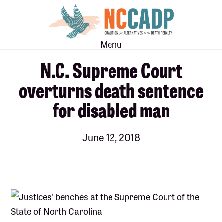
Skip
Skip
to
to
main
footer
Menu
content
N.C. Supreme Court
overturns death sentence
for disabled man
June 12, 2018