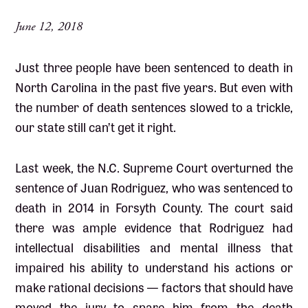
June 12, 2018
Just three people have been sentenced to death in
North Carolina in the past five years. But even with
the number of death sentences slowed to a trickle,
our state still can’t get it right.
Last week, the N.C. Supreme Court overturned the
sentence of Juan Rodriguez, who was sentenced to
death in 2014 in Forsyth County. The court said
there was ample evidence that Rodriguez had
intellectual disabilities and mental illness that
impaired his ability to understand his actions or
make rational decisions — factors that should have
moved the jury to spare him from the death