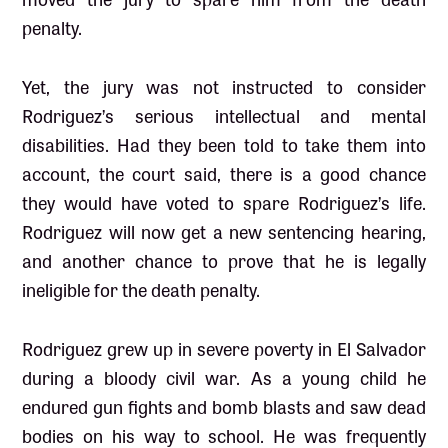
penalty.
Yet, the jury was not instructed to consider
Rodriguez’s serious intellectual and mental
disabilities. Had they been told to take them into
account, the court said, there is a good chance
they would have voted to spare Rodriguez’s life.
Rodriguez will now get a new sentencing hearing,
and another chance to prove that he is legally
ineligible for the death penalty.
Rodriguez grew up in severe poverty in El Salvador
during a bloody civil war. As a young child he
endured gun fights and bomb blasts and saw dead
bodies on his way to school. He was frequently