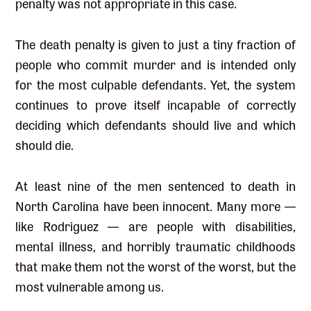
penalty was not appropriate in this case.
The death penalty is given to just a tiny fraction of
people who commit murder and is intended only
for the most culpable defendants. Yet, the system
continues to prove itself incapable of correctly
deciding which defendants should live and which
should die.
At least nine of the men sentenced to death in
North Carolina have been innocent. Many more —
like Rodriguez — are people with disabilities,
mental illness, and horribly traumatic childhoods
that make them not the worst of the worst, but the
most vulnerable among us.