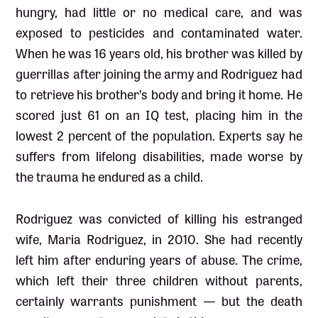
hungry, had little or no medical care, and was
exposed to pesticides and contaminated water.
When he was 16 years old, his brother was killed by
guerrillas after joining the army and Rodriguez had
to retrieve his brother’s body and bring it home. He
scored just 61 on an IQ test, placing him in the
lowest 2 percent of the population. Experts say he
suffers from lifelong disabilities, made worse by
the trauma he endured as a child.
Rodriguez was convicted of killing his estranged
wife, Maria Rodriguez, in 2010. She had recently
left him after enduring years of abuse. The crime,
which left their three children without parents,
certainly warrants punishment — but the death