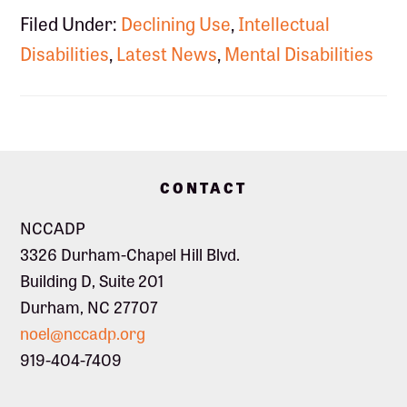
Filed Under:
Declining Use
,
Intellectual
Disabilities
,
Latest News
,
Mental Disabilities
Footer
CONTACT
NCCADP
3326 Durham-Chapel Hill Blvd.
Building D, Suite 201
Durham, NC 27707
noel@nccadp.org
919-404-7409