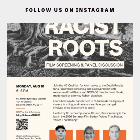
FOLLOW US ON INSTAGRAM