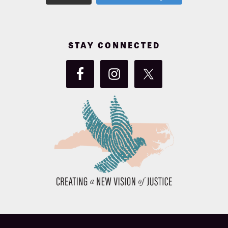
STAY CONNECTED