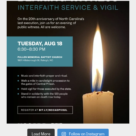
Load More
Follow on Instagram