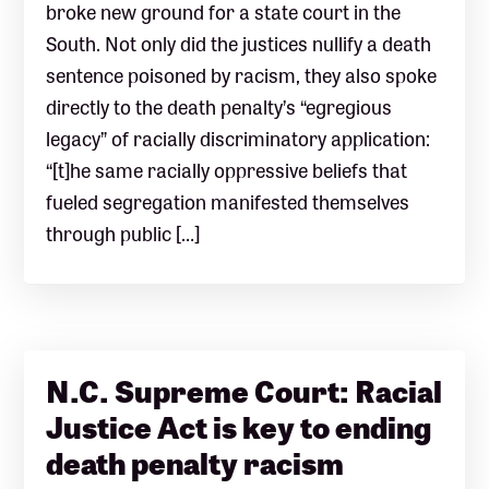
broke new ground for a state court in the
South. Not only did the justices nullify a death
sentence poisoned by racism, they also spoke
directly to the death penalty’s “egregious
legacy” of racially discriminatory application:
“[t]he same racially oppressive beliefs that
fueled segregation manifested themselves
through public […]
N.C. Supreme Court: Racial
Justice Act is key to ending
death penalty racism