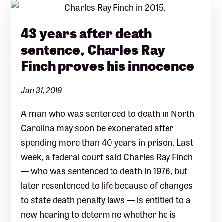
43 years after death
sentence, Charles Ray
Finch proves his innocence
Jan 31, 2019
A man who was sentenced to death in North
Carolina may soon be exonerated after
spending more than 40 years in prison. Last
week, a federal court said Charles Ray Finch
— who was sentenced to death in 1976, but
later resentenced to life because of changes
to state death penalty laws — is entitled to a
new hearing to determine whether he is