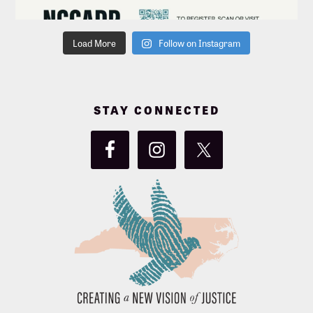
Load More
Follow on Instagram
STAY CONNECTED