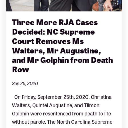
Three More RJA Cases
Decided: NC Supreme
Court Removes Ms
Walters, Mr Augustine,
and Mr Golphin from Death
Row
Sep 25, 2020
On Friday, September 25th, 2020, Christina
Walters, Quintel Augustine, and Tilmon
Golphin were resentenced from death to life
without parole. The North Carolina Supreme