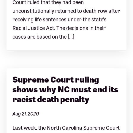
Court ruled that they had been
unconstitutionally returned to death row after
receiving life sentences under the state’s
Racial Justice Act. The decisions in their
cases are based on the […]
Supreme Court ruling
shows why NC must end its
racist death penalty
Aug 21, 2020
Last week, the North Carolina Supreme Court