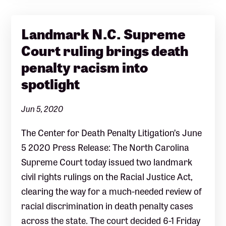
Landmark N.C. Supreme
Court ruling brings death
penalty racism into
spotlight
Jun 5, 2020
The Center for Death Penalty Litigation’s June
5 2020 Press Release: The North Carolina
Supreme Court today issued two landmark
civil rights rulings on the Racial Justice Act,
clearing the way for a much-needed review of
racial discrimination in death penalty cases
across the state. The court decided 6-1 Friday