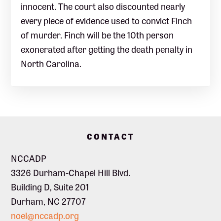
innocent. The court also discounted nearly
every piece of evidence used to convict Finch
of murder. Finch will be the 10th person
exonerated after getting the death penalty in
North Carolina.
Footer
CONTACT
NCCADP
3326 Durham-Chapel Hill Blvd.
Building D, Suite 201
Durham, NC 27707
noel@nccadp.org