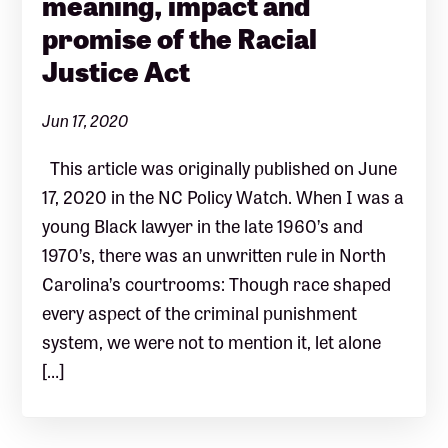
meaning, impact and
promise of the Racial
Justice Act
Jun 17, 2020
This article was originally published on June
17, 2020 in the NC Policy Watch. When I was a
young Black lawyer in the late 1960’s and
1970’s, there was an unwritten rule in North
Carolina’s courtrooms: Though race shaped
every aspect of the criminal punishment
system, we were not to mention it, let alone
[…]