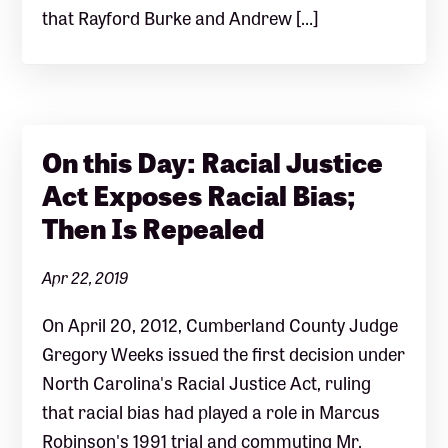
that Rayford Burke and Andrew […]
On this Day: Racial Justice
Act Exposes Racial Bias;
Then Is Repealed
Apr 22, 2019
On April 20, 2012, Cumberland County Judge
Gregory Weeks issued the first decision under
North Carolina's Racial Justice Act, ruling
that racial bias had played a role in Marcus
Robinson's 1991 trial and commuting Mr.