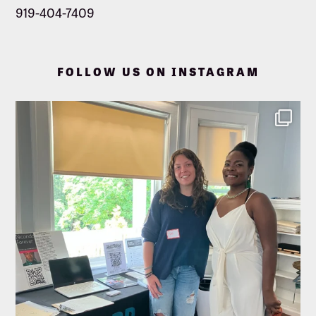
919-404-7409
FOLLOW US ON INSTAGRAM