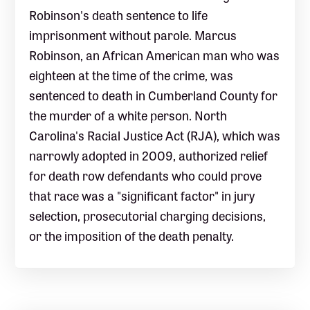
Robinson's death sentence to life
imprisonment without parole. Marcus
Robinson, an African American man who was
eighteen at the time of the crime, was
sentenced to death in Cumberland County for
the murder of a white person. North
Carolina's Racial Justice Act (RJA), which was
narrowly adopted in 2009, authorized relief
for death row defendants who could prove
that race was a "significant factor" in jury
selection, prosecutorial charging decisions,
or the imposition of the death penalty.