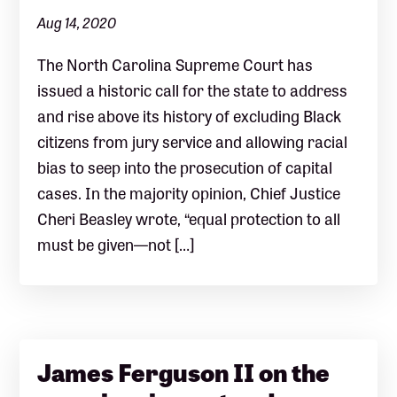
Aug 14, 2020
The North Carolina Supreme Court has
issued a historic call for the state to address
and rise above its history of excluding Black
citizens from jury service and allowing racial
bias to seep into the prosecution of capital
cases. In the majority opinion, Chief Justice
Cheri Beasley wrote, “equal protection to all
must be given—not […]
James Ferguson II on the