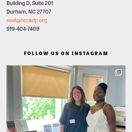
Building D, Suite 201
Durham, NC 27707
noel@nccadp.org
919-404-7409
FOLLOW US ON INSTAGRAM