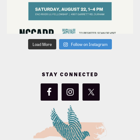
Load More
Follow on Instagram
STAY CONNECTED