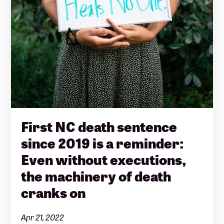
First NC death sentence
since 2019 is a reminder:
Even without executions,
the machinery of death
cranks on
Apr 21, 2022