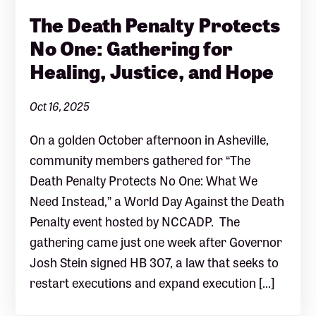
The Death Penalty Protects
No One: Gathering for
Healing, Justice, and Hope
Oct 16, 2025
On a golden October afternoon in Asheville,
community members gathered for “The
Death Penalty Protects No One: What We
Need Instead,” a World Day Against the Death
Penalty event hosted by NCCADP. The
gathering came just one week after Governor
Josh Stein signed HB 307, a law that seeks to
restart executions and expand execution […]