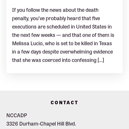
If you follow the news about the death
penalty, you’ve probably heard that five
executions are scheduled in United States in
the next few weeks — and that one of them is
Melissa Lucio, who is set to be killed in Texas
in a few days despite overwhelming evidence
that she was coerced into confessing […]
Footer
CONTACT
NCCADP
3326 Durham-Chapel Hill Blvd.