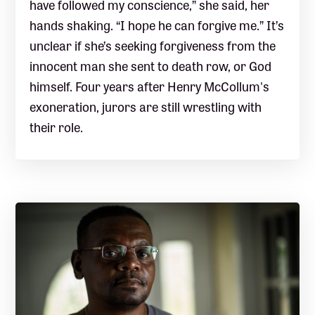
have followed my conscience,” she said, her
hands shaking. “I hope he can forgive me.” It’s
unclear if she’s seeking forgiveness from the
innocent man she sent to death row, or God
himself. Four years after Henry McCollum's
exoneration, jurors are still wrestling with
their role.