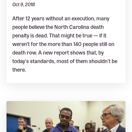
Oct 9, 2018
After 12 years without an execution, many
people believe the North Carolina death
penalty is dead. That might be true — if it
weren’t for the more than 140 people still on
death row. A new report shows that, by
today's standards, most of them shouldn't be
there.