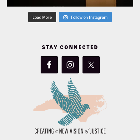
Load More
Follow on Instagram
STAY CONNECTED