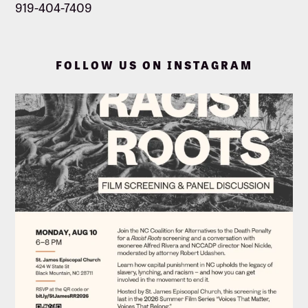
919-404-7409
FOLLOW US ON INSTAGRAM