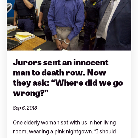
Jurors sent an innocent
man to death row. Now
they ask: “Where did we go
wrong?”
Sep 6, 2018
One elderly woman sat with us in her living
room, wearing a pink nightgown. “I should