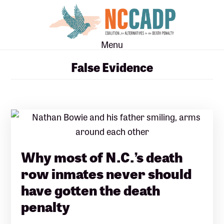
Skip
Skip
to
to
main
footer
Menu
content
False Evidence
Why most of N.C.’s death
row inmates never should
have gotten the death
penalty