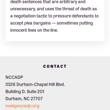
death sentences that are arbitrary and
unnecessary, and uses the threat of death as
a negotiation tactic to pressure defendants to
accept plea bargains — sometimes putting
innocent lives on the line.
Footer
CONTACT
NCCADP
3326 Durham-Chapel Hill Blvd.
Building D, Suite 201
Durham, NC 27707
noel@nccadp.org