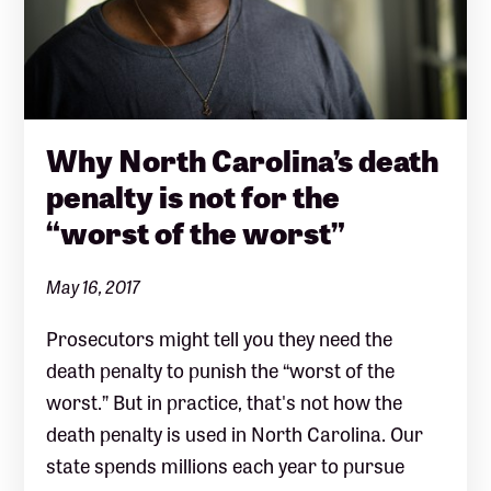
Why North Carolina’s death
penalty is not for the
“worst of the worst”
May 16, 2017
Prosecutors might tell you they need the
death penalty to punish the “worst of the
worst.” But in practice, that's not how the
death penalty is used in North Carolina. Our
state spends millions each year to pursue