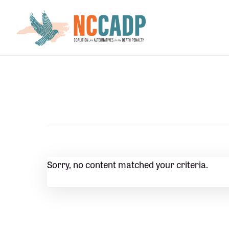
Skip
Skip
to
to
main
footer
content
Sorry, no content matched your criteria.