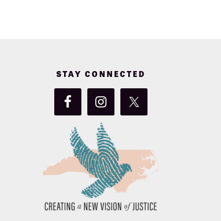
STAY CONNECTED