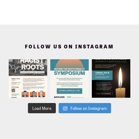
FOLLOW US ON INSTAGRAM
Load More
Follow on Instagram