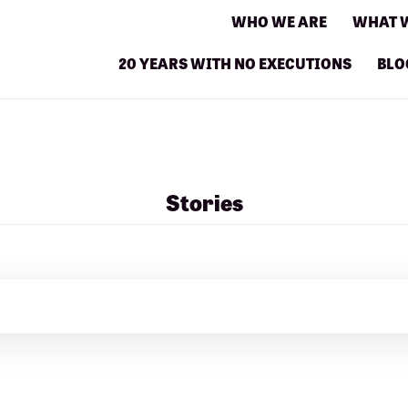
WHO WE ARE
WHAT 
20 YEARS WITH NO EXECUTIONS
BLO
Stories