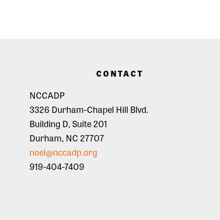
Footer
CONTACT
NCCADP
3326 Durham-Chapel Hill Blvd.
Building D, Suite 201
Durham, NC 27707
noel@nccadp.org
919-404-7409