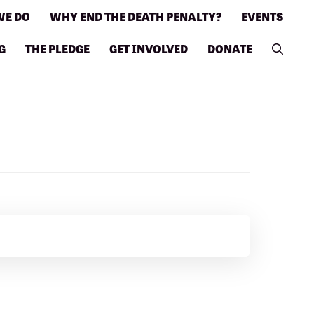
WE DO
WHY END THE DEATH PENALTY?
EVENTS
G
THE PLEDGE
GET INVOLVED
DONATE