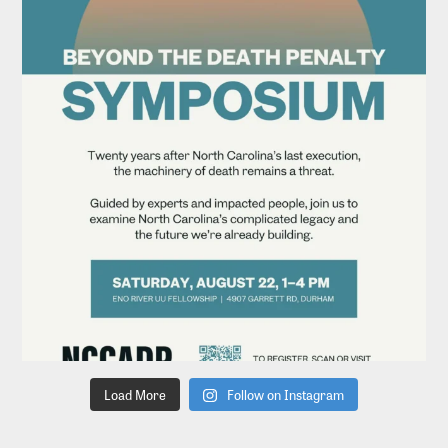
Load More
Follow on Instagram