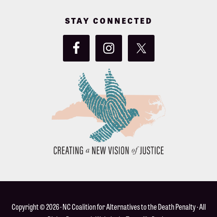
STAY CONNECTED
Copyright © 2026 ·
NC Coalition for Alternatives to the Death Penalty
· All