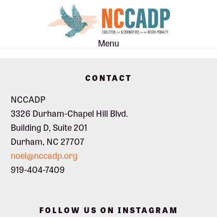
Skip
Skip
to
to
main
footer
Menu
content
Footer
CONTACT
NCCADP
3326 Durham-Chapel Hill Blvd.
Building D, Suite 201
Durham, NC 27707
noel@nccadp.org
919-404-7409
FOLLOW US ON INSTAGRAM