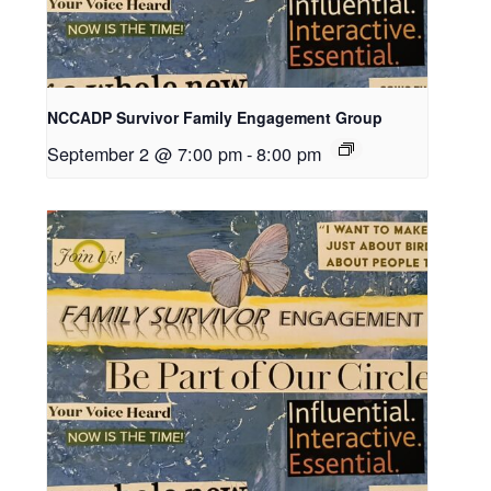
NCCADP Survivor Family Engagement Group
September 2 @ 7:00 pm
-
8:00 pm