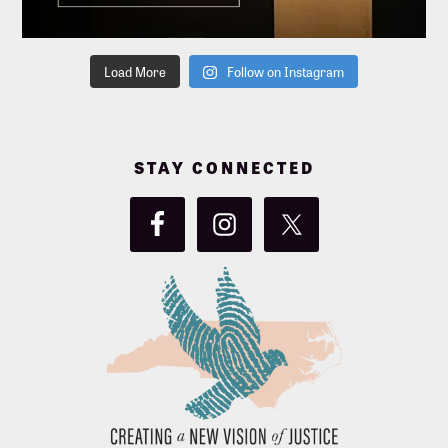
Load More
Follow on Instagram
STAY CONNECTED