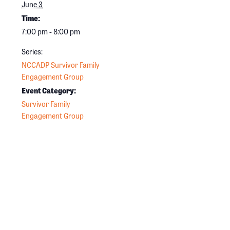
June 3
Time:
7:00 pm - 8:00 pm
Series:
NCCADP Survivor Family
Engagement Group
Event Category:
Survivor Family
Engagement Group