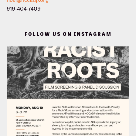
919-404-7409
FOLLOW US ON INSTAGRAM