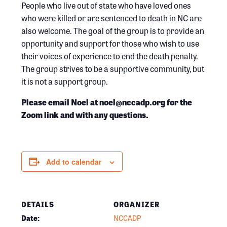
People who live out of state who have loved ones
who were killed or are sentenced to death in NC are
also welcome. The goal of the group is to provide an
opportunity and support for those who wish to use
their voices of experience to end the death penalty.
The group strives to be a supportive community, but
it is not a support group.
Please email Noel at noel@nccadp.org for the
Zoom link and with any questions.
Add to calendar
DETAILS
ORGANIZER
Date:
NCCADP