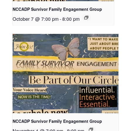
NCCADP Survivor Family Engagement Group
October 7 @ 7:00 pm
-
8:00 pm
NCCADP Survivor Family Engagement Group
November 4 @ 7:00 pm
-
8:00 pm