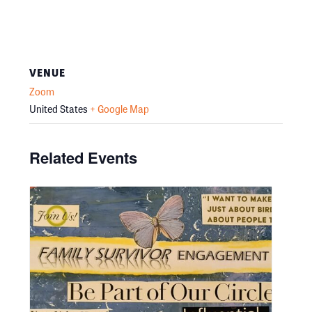
VENUE
Zoom
United States
+ Google Map
Related Events