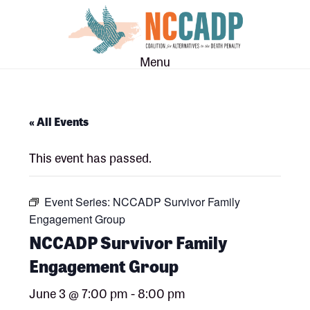
Skip
Skip
to
to
main
footer
Menu
content
« All Events
This event has passed.
Event Series:
NCCADP Survivor Family
Engagement Group
NCCADP Survivor Family
Engagement Group
June 3 @ 7:00 pm
-
8:00 pm