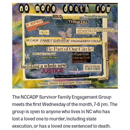
The NCCADP Survivor Family Engagement Group
meets the first Wednesday of the month, 7-8 pm. The
group is open to anyone who lives in NC who has
lost a loved one to murder, including state
execution, or has a loved one sentenced to death.