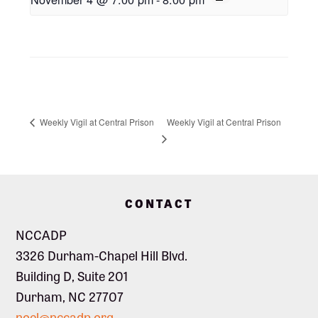
Weekly Vigil at Central Prison
Weekly Vigil at Central Prison
Footer
CONTACT
NCCADP
3326 Durham-Chapel Hill Blvd.
Building D, Suite 201
Durham, NC 27707
noel@nccadp.org