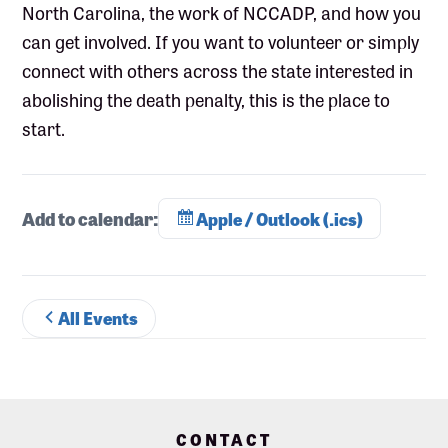
North Carolina, the work of NCCADP, and how you
can get involved. If you want to volunteer or simply
connect with others across the state interested in
abolishing the death penalty, this is the place to
start.
Add to calendar:
Apple / Outlook (.ics)
All Events
Footer
CONTACT