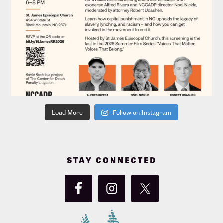
Load More
Follow on Instagram
STAY CONNECTED