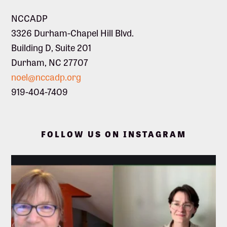
NCCADP
3326 Durham-Chapel Hill Blvd.
Building D, Suite 201
Durham, NC 27707
noel@nccadp.org
919-404-7409
FOLLOW US ON INSTAGRAM