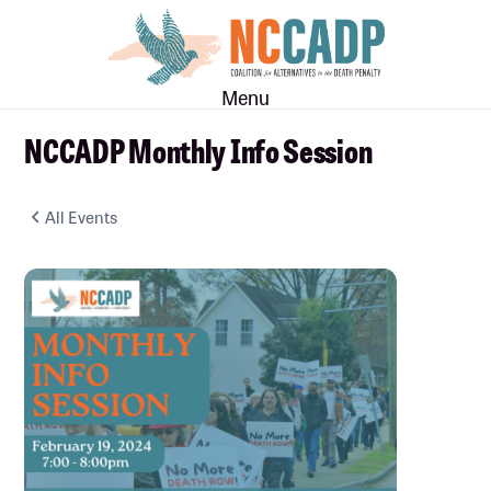
Skip
Skip
to
to
main
footer
Menu
content
NCCADP Monthly Info Session
All Events