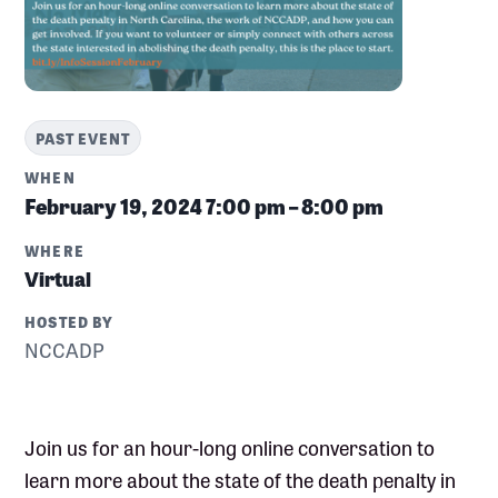
PAST EVENT
WHEN
February 19, 2024
7:00 pm – 8:00 pm
WHERE
Virtual
HOSTED BY
NCCADP
Join us for an hour-long online conversation to
learn more about the state of the death penalty in