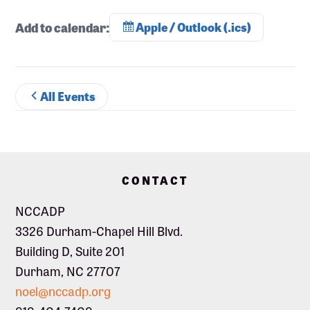
Add to calendar:
Apple / Outlook (.ics)
All Events
Footer
CONTACT
NCCADP
3326 Durham-Chapel Hill Blvd.
Building D, Suite 201
Durham, NC 27707
noel@nccadp.org