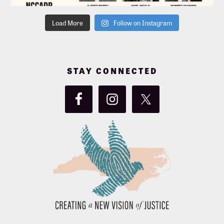
Load More
Follow on Instagram
STAY CONNECTED