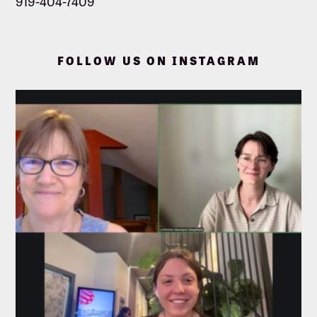
919-404-7409
FOLLOW US ON INSTAGRAM