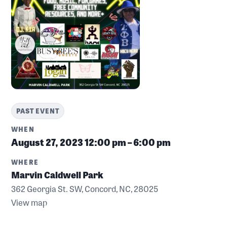
PAST EVENT
WHEN
August 27, 2023
12:00 pm – 6:00 pm
WHERE
Marvin Caldwell Park
362 Georgia St. SW, Concord, NC, 28025
View map