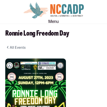
Skip
Skip
to
to
main
footer
Menu
content
Ronnie Long Freedom Day
All Events