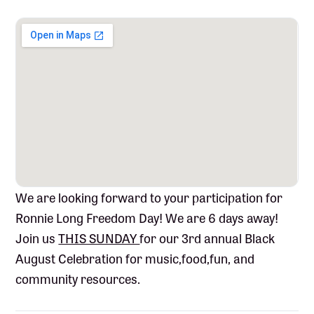
We are looking forward to your participation for
Ronnie
Long Freedom Day! We are 6 days away!
Join us
THIS SUNDAY
for our 3rd annual Black
August Celebration for music,food,fun, and
community resources.