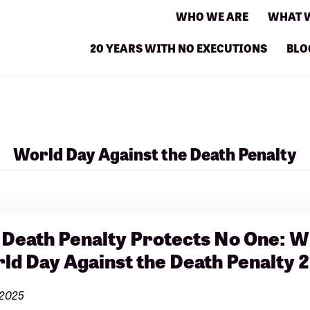
WHO WE ARE
WHAT 
20 YEARS WITH NO EXECUTIONS
BLO
World Day Against the Death Penalty
 Death Penalty Protects No One: W
ld Day Against the Death Penalty 
 2025