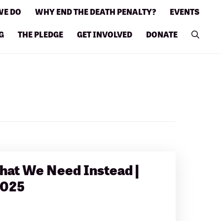
WE DO
WHY END THE DEATH PENALTY?
EVENTS
G
THE PLEDGE
GET INVOLVED
DONATE
hat We Need Instead |
2025