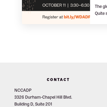
The gl
Quite 
Footer
CONTACT
NCCADP
3326 Durham-Chapel Hill Blvd.
Building D, Suite 201