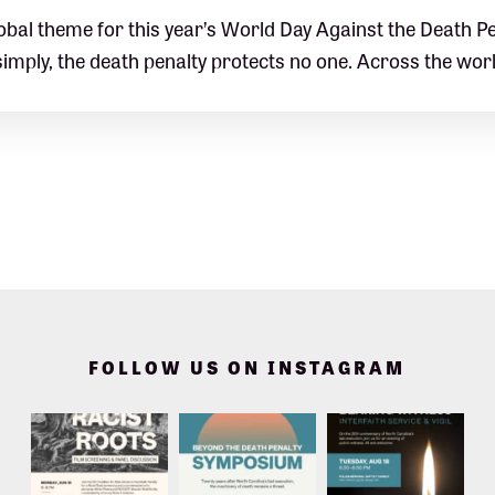
obal theme for this year’s World Day Against the Death Pe
simply, the death penalty protects no one. Across the wor
FOLLOW US ON INSTAGRAM