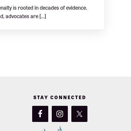
nalty is rooted in decades of evidence.
ld, advocates are […]
STAY CONNECTED