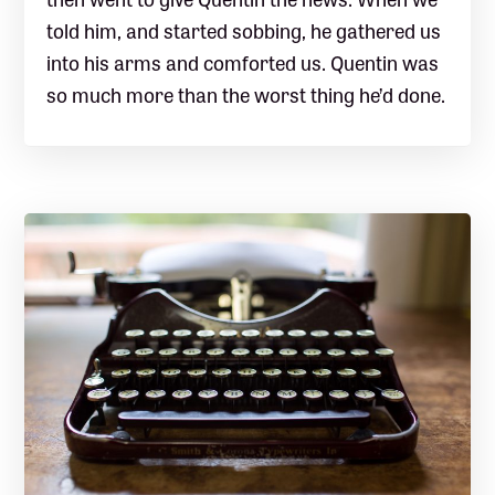
told him, and started sobbing, he gathered us
into his arms and comforted us. Quentin was
so much more than the worst thing he’d done.