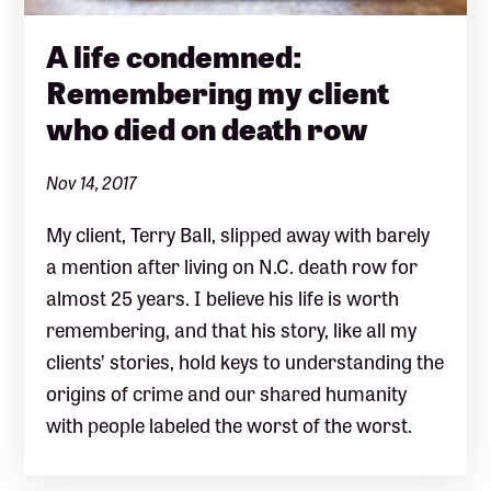
A life condemned:
Remembering my client
who died on death row
Nov 14, 2017
My client, Terry Ball, slipped away with barely
a mention after living on N.C. death row for
almost 25 years. I believe his life is worth
remembering, and that his story, like all my
clients’ stories, hold keys to understanding the
origins of crime and our shared humanity
with people labeled the worst of the worst.