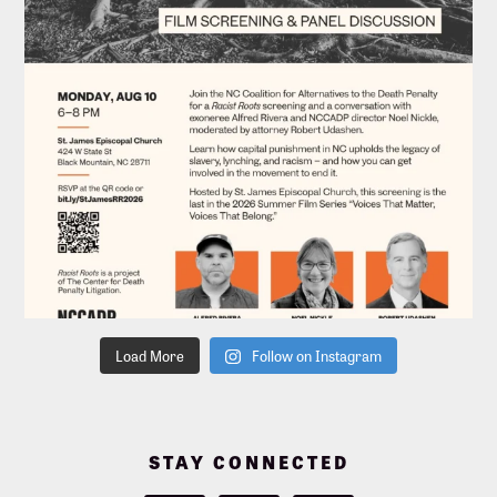
Load More
Follow on Instagram
STAY CONNECTED