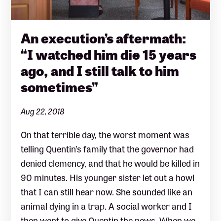
An execution’s aftermath:
“I watched him die 15 years
ago, and I still talk to him
sometimes”
Aug 22, 2018
On that terrible day, the worst moment was
telling Quentin’s family that the governor had
denied clemency, and that he would be killed in
90 minutes. His younger sister let out a howl
that I can still hear now. She sounded like an
animal dying in a trap. A social worker and I
then went to give Quentin the news. When we