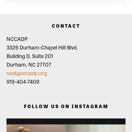
Footer
CONTACT
NCCADP
3326 Durham-Chapel Hill Blvd.
Building D, Suite 201
Durham, NC 27707
noel@nccadp.org
919-404-7409
FOLLOW US ON INSTAGRAM