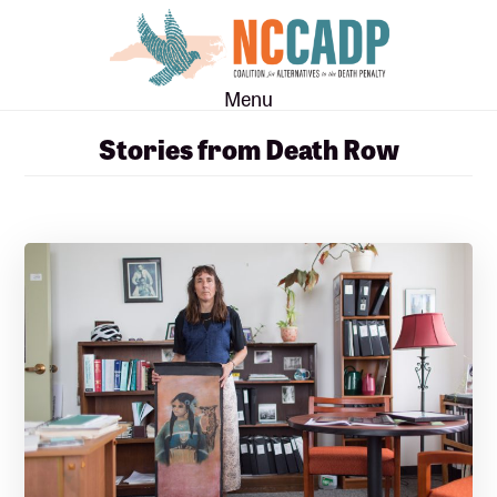
Skip
Skip
to
to
main
footer
Menu
content
Stories from Death Row