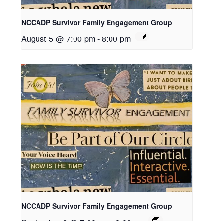
NCCADP Survivor Family Engagement Group
August 5 @ 7:00 pm
-
8:00 pm
NCCADP Survivor Family Engagement Group