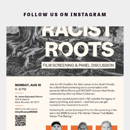
FOLLOW US ON INSTAGRAM