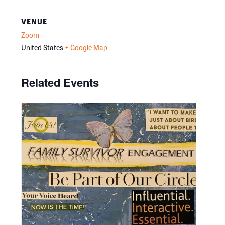
VENUE
Zoom
United States
+ Google Map
Related Events