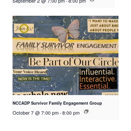
September 2 @ 7:00 pm
-
8:00 pm
NCCADP Survivor Family Engagement Group
October 7 @ 7:00 pm
-
8:00 pm