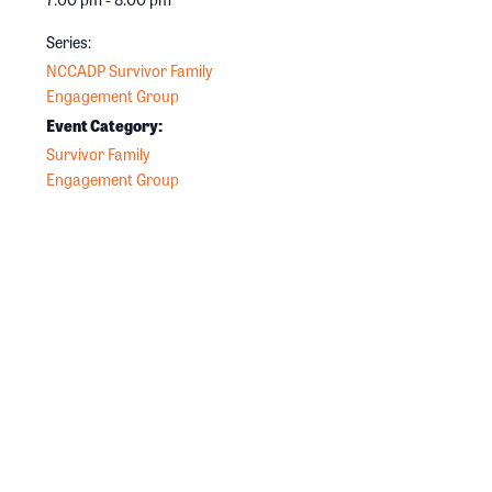
Series:
NCCADP Survivor Family
Engagement Group
Event Category:
Survivor Family
Engagement Group