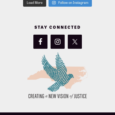
Load More
Follow on Instagram
STAY CONNECTED