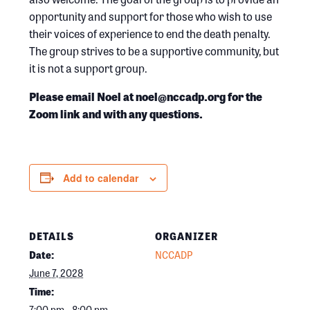
opportunity and support for those who wish to use
their voices of experience to end the death penalty.
The group strives to be a supportive community, but
it is not a support group.
Please email Noel at noel@nccadp.org for the
Zoom link and with any questions.
Add to calendar
DETAILS
ORGANIZER
Date:
NCCADP
June 7, 2028
Time:
7:00 pm - 8:00 pm