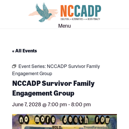
Skip
Skip
to
to
main
footer
Menu
content
« All Events
Event Series:
NCCADP Survivor Family
Engagement Group
NCCADP Survivor Family
Engagement Group
June 7, 2028 @ 7:00 pm
-
8:00 pm