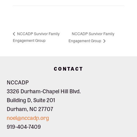
NCCADP Survivor Family
NCCADP Survivor Family
Engagement Group
Engagement Group
Footer
CONTACT
NCCADP
3326 Durham-Chapel Hill Blvd.
Building D, Suite 201
Durham, NC 27707
noel@nccadp.org
919-404-7409