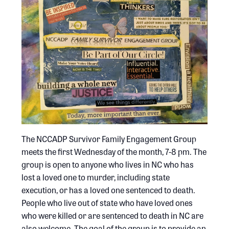
The NCCADP Survivor Family Engagement Group
meets the first Wednesday of the month, 7-8 pm. The
group is open to anyone who lives in NC who has
lost a loved one to murder, including state
execution, or has a loved one sentenced to death.
People who live out of state who have loved ones
who were killed or are sentenced to death in NC are
also welcome. The goal of the group is to provide an