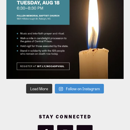
Load More
Follow on Instagram
STAY CONNECTED