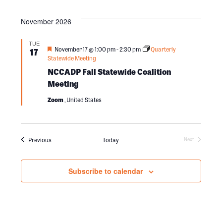
h
o
November 2026
a
n
TUE
F
November 17 @ 1:00 pm
-
2:30 pm
Quarterly
17
n
e
Statewide Meeting
a
NCCADP Fall Statewide Coalition
t
u
Meeting
d
r
e
Zoom
, United States
d
V
Events
Previous
Today
i
Next
Events
e
Subscribe to calendar
w