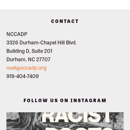
s
Footer
N
CONTACT
NCCADP
a
3326 Durham-Chapel Hill Blvd.
Building D, Suite 201
v
Durham, NC 27707
noel@nccadp.org
i
919-404-7409
g
FOLLOW US ON INSTAGRAM
a
t