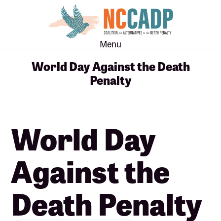
Skip
Skip
to
to
main
footer
Menu
content
World Day Against the Death
Penalty
World Day
Against the
Death Penalty