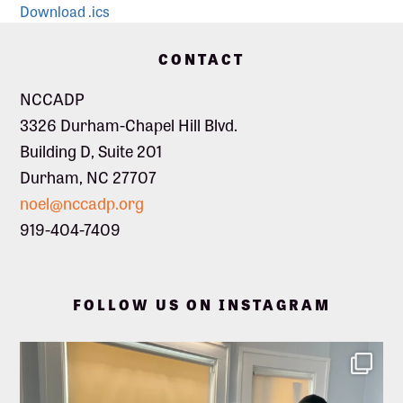
Download .ics
Footer
CONTACT
NCCADP
3326 Durham-Chapel Hill Blvd.
Building D, Suite 201
Durham, NC 27707
noel@nccadp.org
919-404-7409
FOLLOW US ON INSTAGRAM