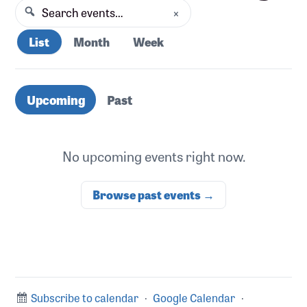
×
Search events
Search
List
Month
Week
Upcoming events
Upcoming
Past
No upcoming events right now.
Browse past events →
Subscribe to calendar
·
Google Calendar
·