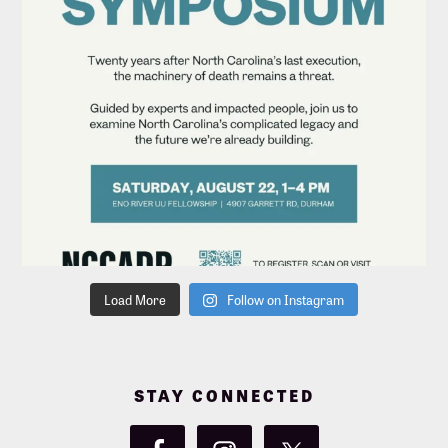
Load More
Follow on Instagram
STAY CONNECTED