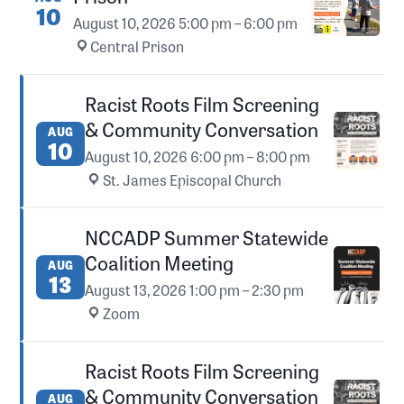
10
August 10, 2026
5:00 pm – 6:00 pm
·
Central Prison
Racist Roots Film Screening
& Community Conversation
AUG
10
August 10, 2026
6:00 pm – 8:00 pm
·
St. James Episcopal Church
NCCADP Summer Statewide
Coalition Meeting
AUG
13
August 13, 2026
1:00 pm – 2:30 pm
·
Zoom
Racist Roots Film Screening
& Community Conversation
AUG