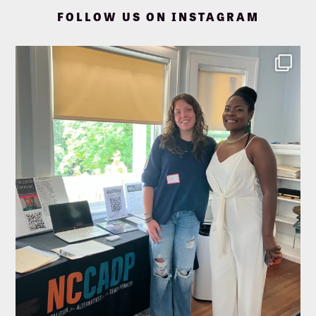
FOLLOW US ON INSTAGRAM