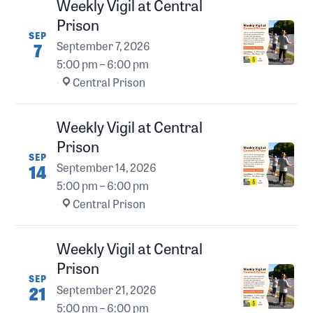
Weekly Vigil at Central
Prison
SEP
7
September 7, 2026
5:00 pm – 6:00 pm
·
Central Prison
Weekly Vigil at Central
Prison
SEP
14
September 14, 2026
5:00 pm – 6:00 pm
·
Central Prison
Weekly Vigil at Central
Prison
SEP
21
September 21, 2026
5:00 pm – 6:00 pm