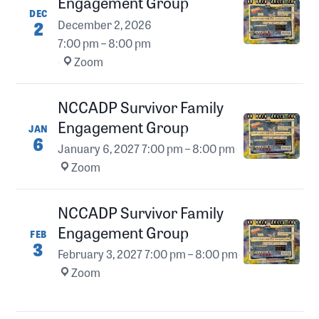
Engagement Group
DEC
2
December 2, 2026
7:00 pm – 8:00 pm
·
Zoom
NCCADP Survivor Family
Engagement Group
JAN
6
January 6, 2027
7:00 pm – 8:00 pm
·
Zoom
NCCADP Survivor Family
Engagement Group
FEB
3
February 3, 2027
7:00 pm – 8:00 pm
·
Zoom