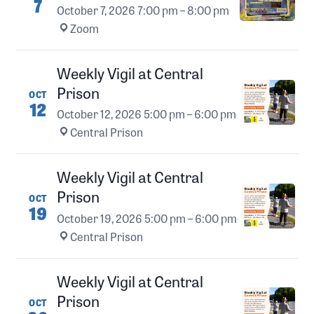
7
October 7, 2026
7:00 pm – 8:00 pm
·
Zoom
Weekly Vigil at Central
Prison
OCT
12
October 12, 2026
5:00 pm – 6:00 pm
·
Central Prison
Weekly Vigil at Central
Prison
OCT
19
October 19, 2026
5:00 pm – 6:00 pm
·
Central Prison
Weekly Vigil at Central
Prison
OCT