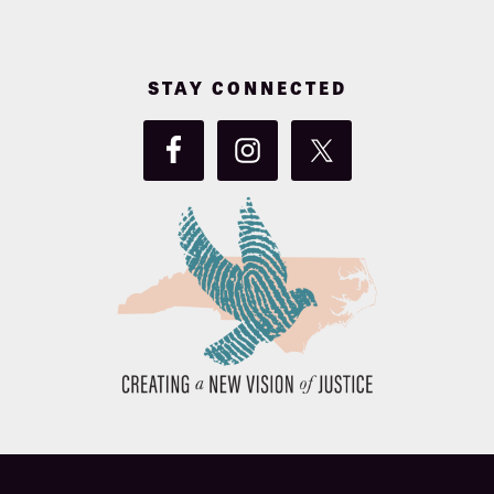
STAY CONNECTED