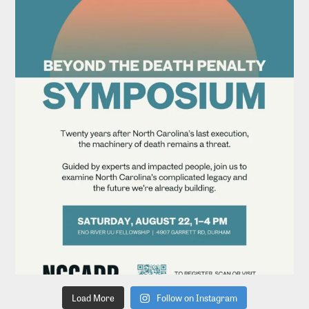
Load More
Follow on Instagram