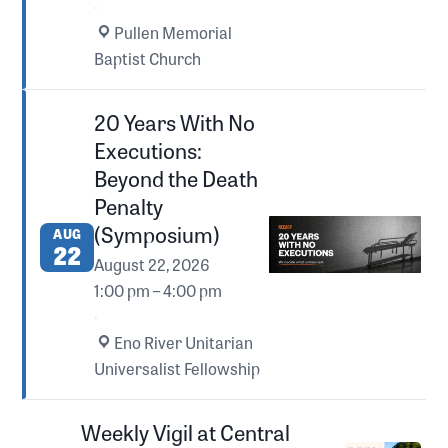
·
Pullen Memorial
Baptist Church
20 Years With No
Executions:
Beyond the Death
Penalty
(Symposium)
AUG
22
August 22, 2026
1:00 pm – 4:00 pm
·
Eno River Unitarian
Universalist Fellowship
Weekly Vigil at Central