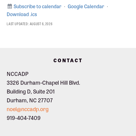
Subscribe to calendar
·
Google Calendar
·
Download .ics
LAST UPDATED:
AUGUST 6, 2026
Footer
CONTACT
NCCADP
3326 Durham-Chapel Hill Blvd.
Building D, Suite 201
Durham, NC 27707
noel@nccadp.org
919-404-7409