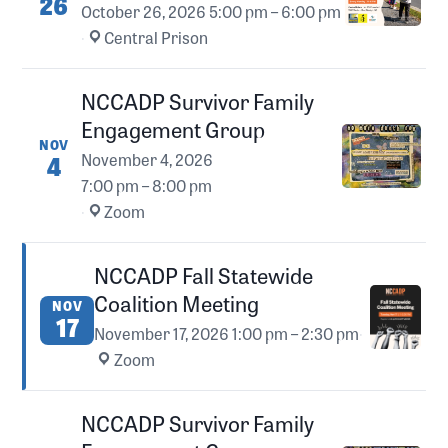
26
October 26, 2026
5:00 pm – 6:00 pm
·
Central Prison
NCCADP Survivor Family
Engagement Group
NOV
4
November 4, 2026
7:00 pm – 8:00 pm
·
Zoom
NCCADP Fall Statewide
Coalition Meeting
NOV
17
November 17, 2026
1:00 pm – 2:30 pm
·
Zoom
NCCADP Survivor Family