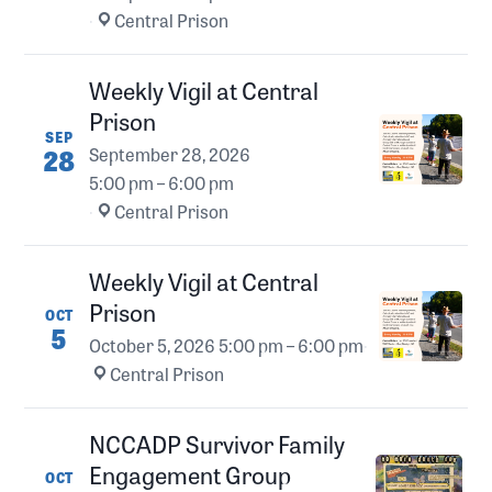
·
Central Prison
Weekly Vigil at Central
Prison
SEP
28
September 28, 2026
5:00 pm – 6:00 pm
·
Central Prison
Weekly Vigil at Central
Prison
OCT
5
October 5, 2026
5:00 pm – 6:00 pm
·
Central Prison
NCCADP Survivor Family
Engagement Group
OCT