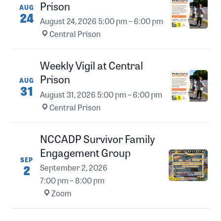
Prison
AUG
24
August 24, 2026
5:00 pm – 6:00 pm
·
Central Prison
Weekly Vigil at Central
Prison
AUG
31
August 31, 2026
5:00 pm – 6:00 pm
·
Central Prison
NCCADP Survivor Family
Engagement Group
SEP
2
September 2, 2026
7:00 pm – 8:00 pm
·
Zoom