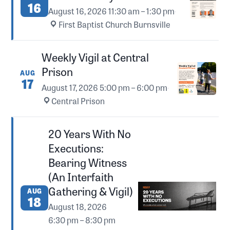
16
August 16, 2026
11:30 am – 1:30 pm
·
First Baptist Church Burnsville
Weekly Vigil at Central
Prison
AUG
17
August 17, 2026
5:00 pm – 6:00 pm
·
Central Prison
20 Years With No
Executions:
Bearing Witness
(An Interfaith
Gathering & Vigil)
AUG
18
August 18, 2026
6:30 pm – 8:30 pm