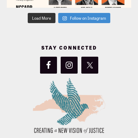
Load More
Follow on Instagram
STAY CONNECTED