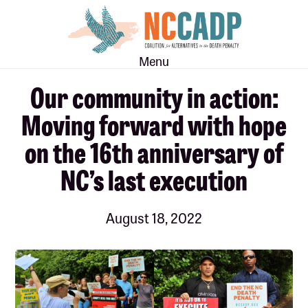
Skip
Skip
to
to
main
footer
Menu
content
Our community in action:
Moving forward with hope
on the 16th anniversary of
NC’s last execution
August 18, 2022