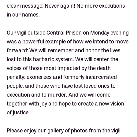
clear message: Never again! No more executions
in our names.
Our vigil outside Central Prison on Monday evening
was a powerful example of how we intend to move
forward: We will remember and honor the lives
lost to this barbaric system. We will center the
voices of those most impacted by the death
penalty: exonerees and formerly incarcerated
people, and those who have lost loved ones to
execution and to murder. And we will come
together with joy and hope to create a new vision
of justice.
Please enjoy our gallery of photos from the vigil