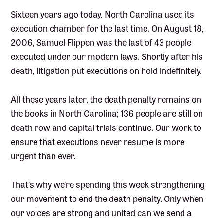
Sixteen years ago today, North Carolina used its
execution chamber for the last time. On August 18,
2006, Samuel Flippen was the last of 43 people
executed under our modern laws. Shortly after his
death, litigation put executions on hold indefinitely.
All these years later, the death penalty remains on
the books in North Carolina; 136 people are still on
death row and capital trials continue. Our work to
ensure that executions never resume is more
urgent than ever.
That’s why we’re spending this week strengthening
our movement to end the death penalty. Only when
our voices are strong and united can we send a