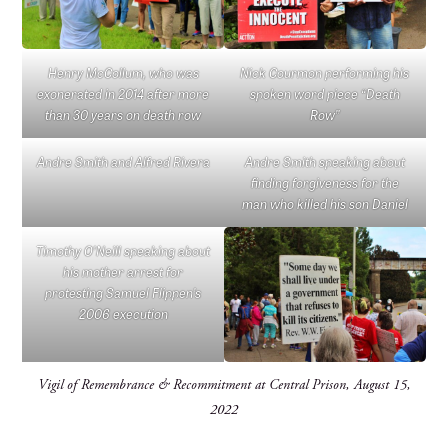
Henry McCollum, who was
Nick Courmon performing his
exonerated in 2014 after more
spoken word piece “Death
than 30 years on death row
Row”
Andre Smith and Alfred Rivera
Andre Smith speaking about
finding forgiveness for the
man who killed his son Daniel
Timothy O’Neill speaking about
his mother arrest for
protesting Samuel Flippen’s
2006 execution
Vigil of Remembrance & Recommitment at Central Prison, August 15,
2022