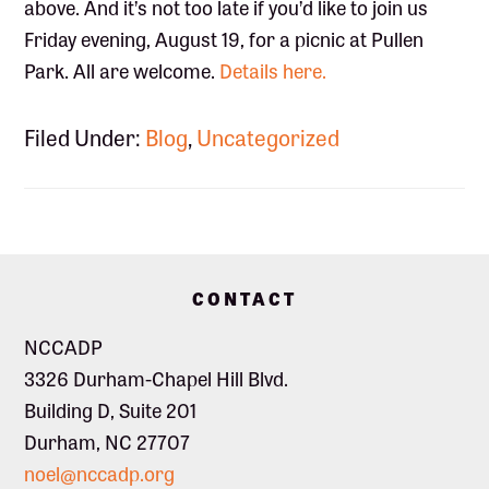
above. And it’s not too late if you’d like to join us
Friday evening, August 19, for a picnic at Pullen
Park. All are welcome.
Details here.
Filed Under:
Blog
,
Uncategorized
Footer
CONTACT
NCCADP
3326 Durham-Chapel Hill Blvd.
Building D, Suite 201
Durham, NC 27707
noel@nccadp.org