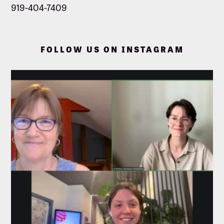
919-404-7409
FOLLOW US ON INSTAGRAM