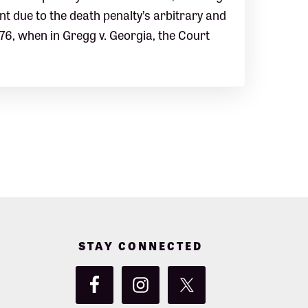
 due to the death penalty’s arbitrary and
976, when in Gregg v. Georgia, the Court
STAY CONNECTED