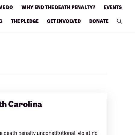
WE DO
WHY END THE DEATH PENALTY?
EVENTS
G
THE PLEDGE
GET INVOLVED
DONATE
th Carolina
 death penalty unconstitutional, violating