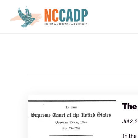
Skip
Skip
to
to
main
footer
content
The
Jul 2, 
In the