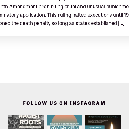
ghth Amendment prohibiting cruel and unusual punishment
minatory application. This ruling halted executions until 1
oned the death penalty so long as states established […]
FOLLOW US ON INSTAGRAM