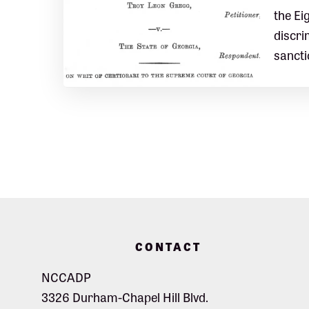
the Ei
discri
sancti
Footer
CONTACT
NCCADP
3326 Durham-Chapel Hill Blvd.