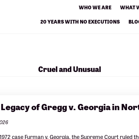
WHO WE ARE
WHAT 
20 YEARS WITH NO EXECUTIONS
BLO
Cruel and Unusual
 Legacy of Gregg v. Georgia in Nor
2026
 1972 case Furman v. Georgia, the Supreme Court ruled the