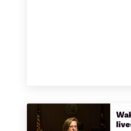
Wak
live