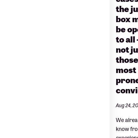
the j
box 
be o
to all
not j
thos
most
prone
convi
Aug 24, 2
We alrea
know fr
experien