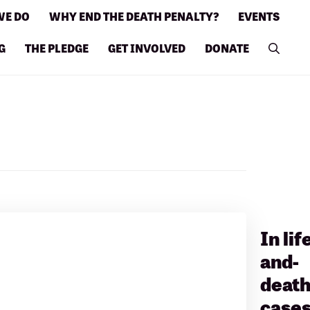
WE DO
WHY END THE DEATH PENALTY?
EVENTS
G
THE PLEDGE
GET INVOLVED
DONATE
In lif
and-
deat
cases