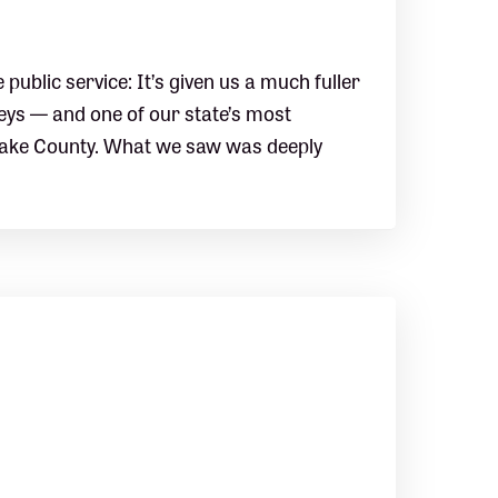
ublic service: It’s given us a much fuller
neys — and one of our state’s most
Wake County. What we saw was deeply