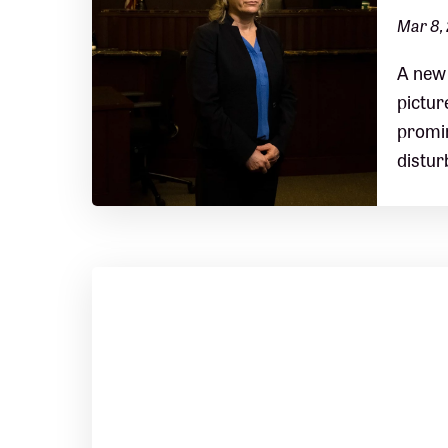
Mar 8,
A new 
pictur
promin
distur