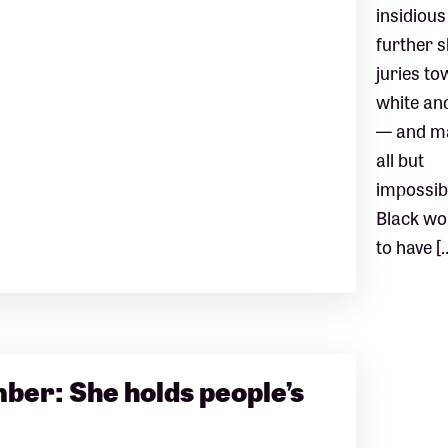
insidious
further 
juries t
white an
— and ma
all but
impossib
Black w
to have [
er: She holds people’s