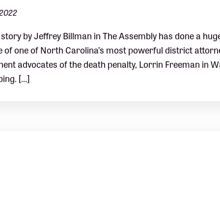
 2022
story by Jeffrey Billman in The Assembly has done a huge p
e of one of North Carolina’s most powerful district attor
ent advocates of the death penalty, Lorrin Freeman in 
bing. […]