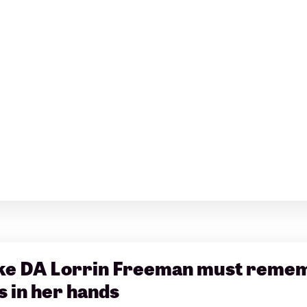
e DA Lorrin Freeman must rememb
s in her hands