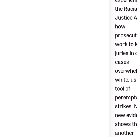
the Racia
Justice A
how
prosecut
work to 
juries in 
cases
overwhel
white, us
tool of
perempt
strikes. 
new evid
shows th
another