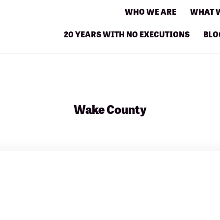
WHO WE ARE
WHAT 
20 YEARS WITH NO EXECUTIONS
BLO
Wake County