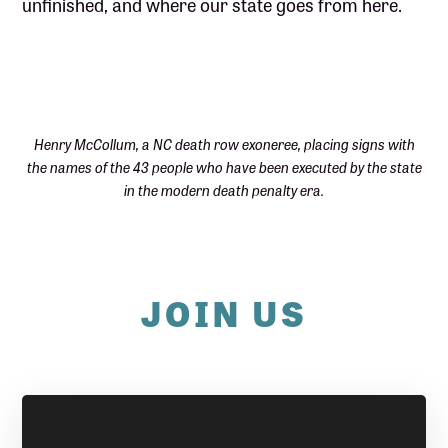
unfinished, and where our state goes from here.
Henry McCollum, a NC death row exoneree, placing signs with
the names of the 43 people who have been executed by the state
in the modern death penalty era.
JOIN US