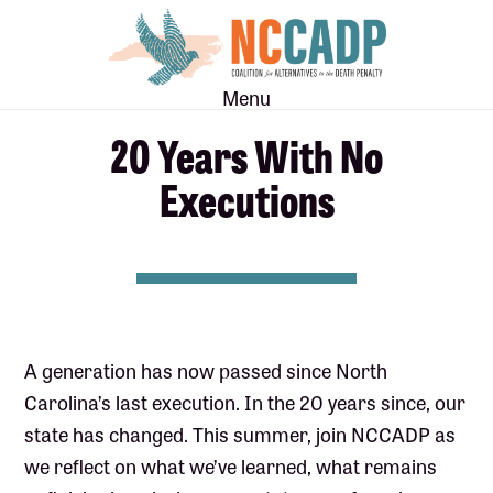
Skip
Skip
to
to
main
footer
Menu
content
20 Years With No
Executions
A generation has now passed since North
Carolina’s last execution. In the 20 years since, our
state has changed. This summer, join NCCADP as
we reflect on what we’ve learned, what remains