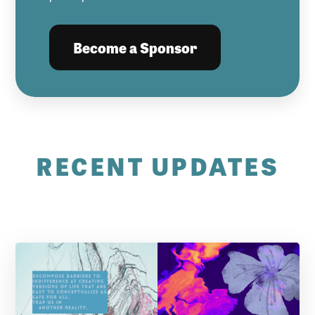
Become a Sponsor
RECENT UPDATES