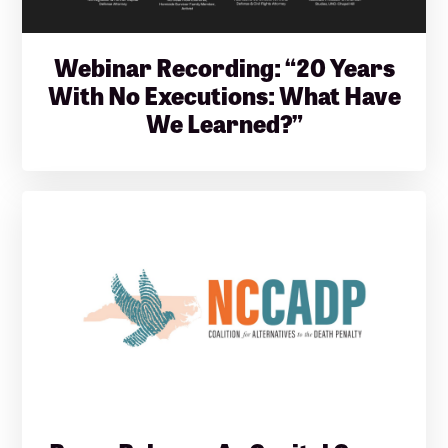
Webinar Recording: “20 Years
With No Executions: What Have
We Learned?”