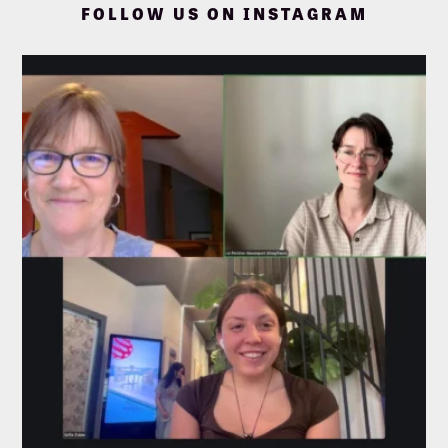
FOLLOW US ON INSTAGRAM