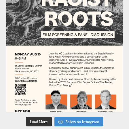
Load More
Follow on Instagram