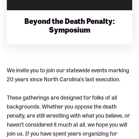
Beyond the Death Penalty:
Symposium
We invite you to join our statewide events marking
20 years since North Carolina’s last execution.
These gatherings are designed for folks of all
backgrounds. Whether you oppose the death
penalty, are still wrestling with what you believe, or
haven’t considered it much at all, we hope you will
join us. If you have spent years organizing for