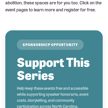
abolition, these spaces are for you too. Click on the
event pages to learn more and register for free.
SPONSORSHIP OPPORTUNITY
Support This
Series
Help keep these events free and accessible
while supporting speaker honoraria, event
costs, storytelling, and community
participation across North Carolina.