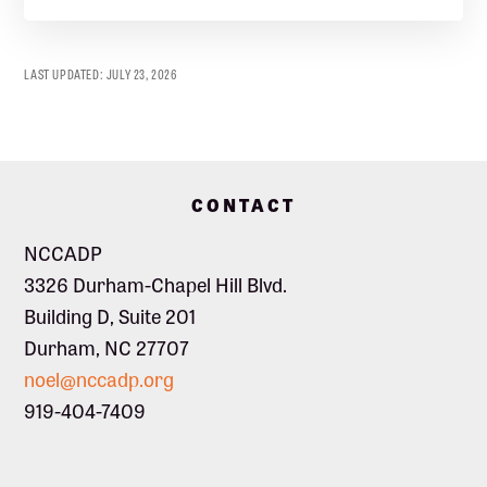
LAST UPDATED:
JULY 23, 2026
Footer
CONTACT
NCCADP
3326 Durham-Chapel Hill Blvd.
Building D, Suite 201
Durham, NC 27707
noel@nccadp.org
919-404-7409