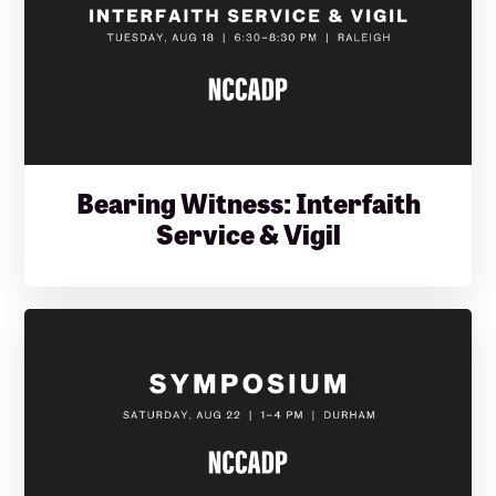
Bearing Witness: Interfaith
Service & Vigil