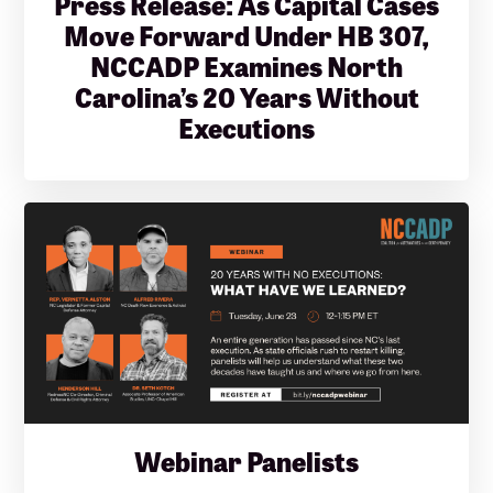
Press Release: As Capital Cases
Move Forward Under HB 307,
NCCADP Examines North
Carolina’s 20 Years Without
Executions
Webinar Panelists