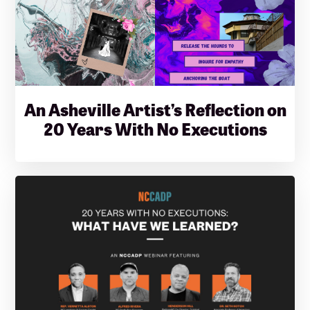
An Asheville Artist’s Reflection on
20 Years With No Executions