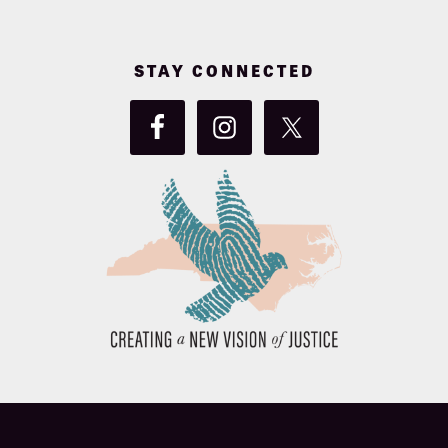
STAY CONNECTED