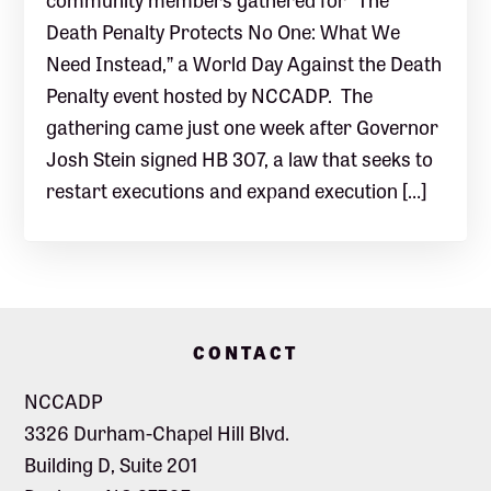
Death Penalty Protects No One: What We
Need Instead,” a World Day Against the Death
Penalty event hosted by NCCADP. The
gathering came just one week after Governor
Josh Stein signed HB 307, a law that seeks to
restart executions and expand execution […]
Footer
CONTACT
NCCADP
3326 Durham-Chapel Hill Blvd.
Building D, Suite 201