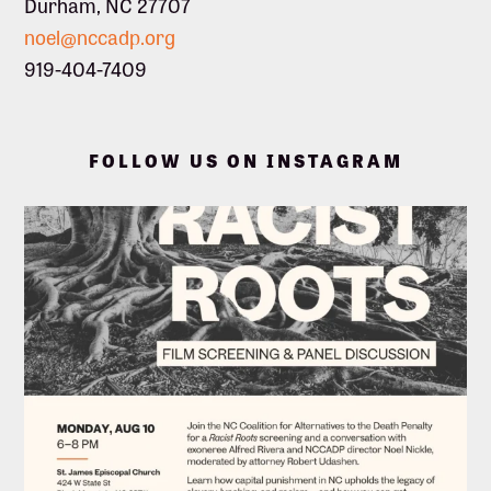
Durham, NC 27707
noel@nccadp.org
919-404-7409
FOLLOW US ON INSTAGRAM