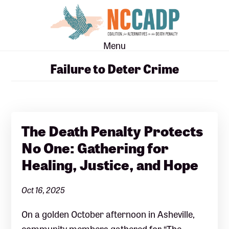
Skip
Skip
to
to
main
footer
Menu
content
Failure to Deter Crime
The Death Penalty Protects
No One: Gathering for
Healing, Justice, and Hope
Oct 16, 2025
On a golden October afternoon in Asheville,
community members gathered for “The