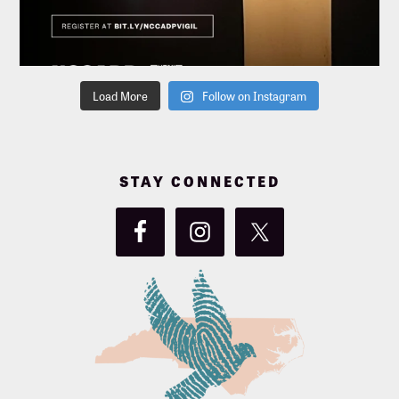
Load More
Follow on Instagram
STAY CONNECTED