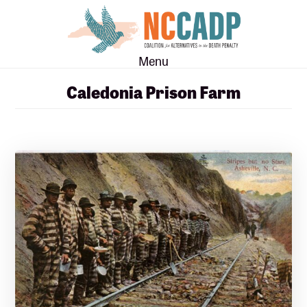
Skip
Skip
to
to
main
footer
Menu
content
Caledonia Prison Farm