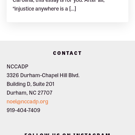
“injustice anywhere is a […]
Footer
CONTACT
NCCADP
3326 Durham-Chapel Hill Blvd.
Building D, Suite 201
Durham, NC 27707
noel@nccadp.org
919-404-7409