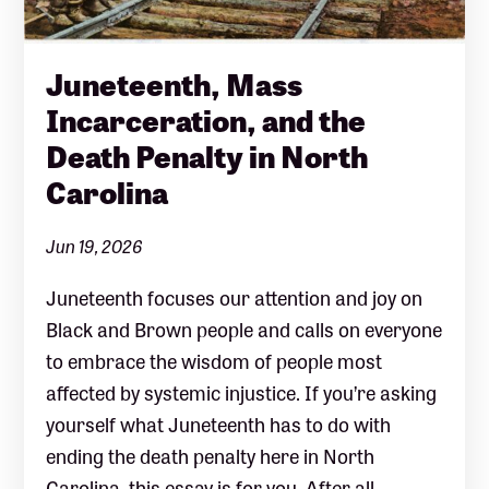
Juneteenth, Mass
Incarceration, and the
Death Penalty in North
Carolina
Jun 19, 2026
Juneteenth focuses our attention and joy on
Black and Brown people and calls on everyone
to embrace the wisdom of people most
affected by systemic injustice. If you’re asking
yourself what Juneteenth has to do with
ending the death penalty here in North
Carolina, this essay is for you. After all,