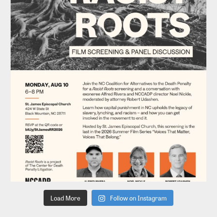
Load More
Follow on Instagram