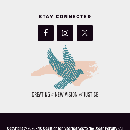
STAY CONNECTED
Copyright © 2026 ·
NC Coalition for Alternatives to the Death Penalty
· All