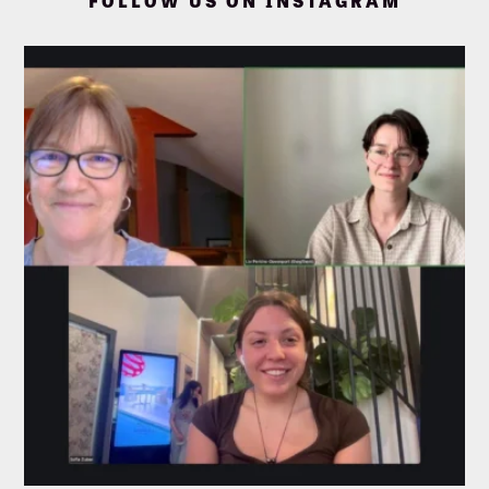
FOLLOW US ON INSTAGRAM