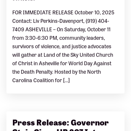
FOR IMMEDIATE RELEASE October 10, 2025
Contact: Liv Perkins-Davenport, (919) 404-
7409 ASHEVILLE – On Saturday, October 11
from 3:30-6:30 PM, community leaders,
survivors of violence, and justice advocates
will gather at Land of the Sky United Church
of Christ in Asheville for World Day Against
the Death Penalty. Hosted by the North
Carolina Coalition for […]
Press Release: Governor