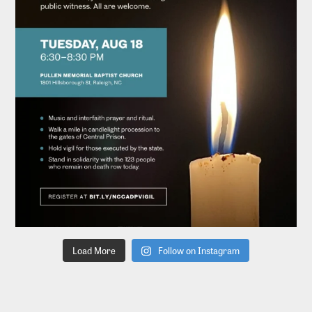
Load More
Follow on Instagram