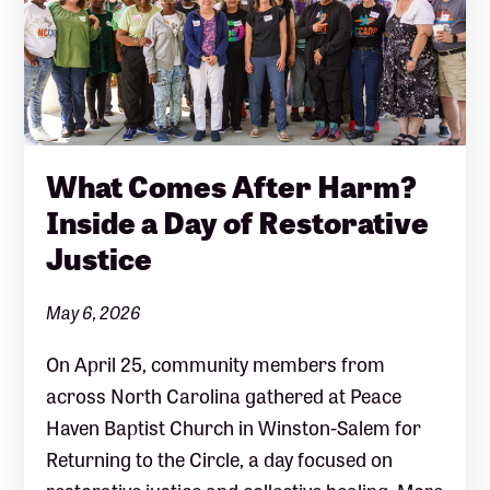
What Comes After Harm?
Inside a Day of Restorative
Justice
May 6, 2026
On April 25, community members from
across North Carolina gathered at Peace
Haven Baptist Church in Winston-Salem for
Returning to the Circle, a day focused on
restorative justice and collective healing. More