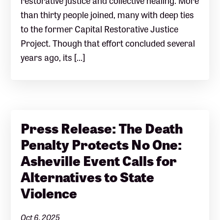
than thirty people joined, many with deep ties
to the former Capital Restorative Justice
Project. Though that effort concluded several
years ago, its […]
Press Release: The Death
Penalty Protects No One:
Asheville Event Calls for
Alternatives to State
Violence
Oct 6, 2025