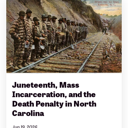
Juneteenth, Mass
Incarceration, and the
Death Penalty in North
Carolina
Jun 19, 2026