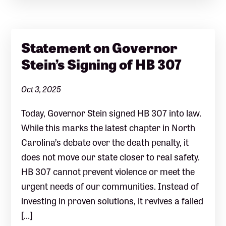
Statement on Governor
Stein’s Signing of HB 307
Oct 3, 2025
Today, Governor Stein signed HB 307 into law.
While this marks the latest chapter in North
Carolina’s debate over the death penalty, it
does not move our state closer to real safety.
HB 307 cannot prevent violence or meet the
urgent needs of our communities. Instead of
investing in proven solutions, it revives a failed
[…]