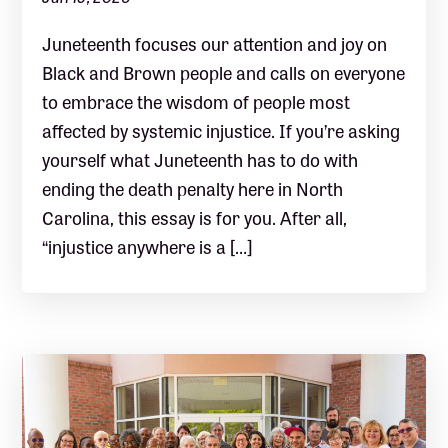
Juneteenth focuses our attention and joy on
Black and Brown people and calls on everyone
to embrace the wisdom of people most
affected by systemic injustice. If you’re asking
yourself what Juneteenth has to do with
ending the death penalty here in North
Carolina, this essay is for you. After all,
“injustice anywhere is a […]