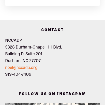
Footer
CONTACT
NCCADP
3326 Durham-Chapel Hill Blvd.
Building D, Suite 201
Durham, NC 27707
noel@nccadp.org
919-404-7409
FOLLOW US ON INSTAGRAM