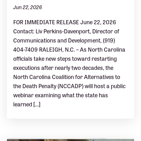
Jun 22, 2026
FOR IMMEDIATE RELEASE June 22, 2026
Contact: Liv Perkins-Davenport, Director of
Communications and Development, (919)
404-7409 RALEIGH, N.C. – As North Carolina
officials take new steps toward restarting
executions after nearly two decades, the
North Carolina Coalition for Alternatives to
the Death Penalty (NCCADP) will host a public
webinar examining what the state has
learned […]