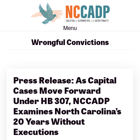
Skip
Skip
to
to
main
footer
Menu
content
Wrongful Convictions
Press Release: As Capital
Cases Move Forward
Under HB 307, NCCADP
Examines North Carolina’s
20 Years Without
Executions