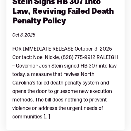
Stein Signs HB 307 Into
Law, Reviving Failed Death
Penalty Policy
Oct 3, 2025
FOR IMMEDIATE RELEASE October 3, 2025
Contact: Noel Nickle, (828) 775-9912 RALEIGH
– Governor Josh Stein signed HB 307 into law
today, a measure that revives North
Carolina’s failed death penalty system and
opens the door to gruesome new execution
methods. The bill does nothing to prevent
violence or address the urgent needs of
communities […]