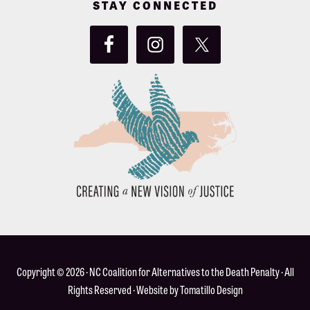
STAY CONNECTED
Copyright © 2026 ·
NC Coalition for Alternatives to the Death Penalty
· All
Rights Reserved · Website by
Tomatillo Design