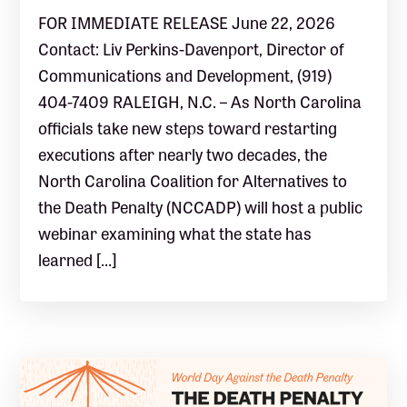
FOR IMMEDIATE RELEASE June 22, 2026
Contact: Liv Perkins-Davenport, Director of
Communications and Development, (919)
404-7409 RALEIGH, N.C. – As North Carolina
officials take new steps toward restarting
executions after nearly two decades, the
North Carolina Coalition for Alternatives to
the Death Penalty (NCCADP) will host a public
webinar examining what the state has
learned […]