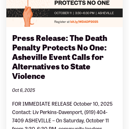
Press Release: The Death
Penalty Protects No One:
Asheville Event Calls for
Alternatives to State
Violence
Oct 6, 2025
FOR IMMEDIATE RELEASE October 10, 2025
Contact: Liv Perkins-Davenport, (919) 404-
7409 ASHEVILLE – On Saturday, October 11
from 3:30-6:30 PM, community leaders,