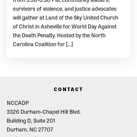
survivors of violence, and justice advocates
will gather at Land of the Sky United Church
of Christ in Asheville for World Day Against
the Death Penalty. Hosted by the North
Carolina Coalition for […]
Footer
CONTACT
NCCADP
3326 Durham-Chapel Hill Blvd.
Building D, Suite 201
Durham, NC 27707