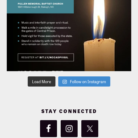
Load More
Follow on Instagram
STAY CONNECTED