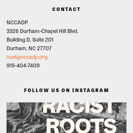
Footer
CONTACT
NCCADP
3326 Durham-Chapel Hill Blvd.
Building D, Suite 201
Durham, NC 27707
noel@nccadp.org
919-404-7409
FOLLOW US ON INSTAGRAM