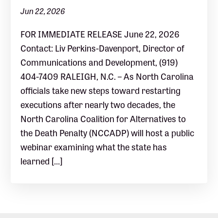
Jun 22, 2026
FOR IMMEDIATE RELEASE June 22, 2026
Contact: Liv Perkins-Davenport, Director of
Communications and Development, (919)
404-7409 RALEIGH, N.C. – As North Carolina
officials take new steps toward restarting
executions after nearly two decades, the
North Carolina Coalition for Alternatives to
the Death Penalty (NCCADP) will host a public
webinar examining what the state has
learned […]