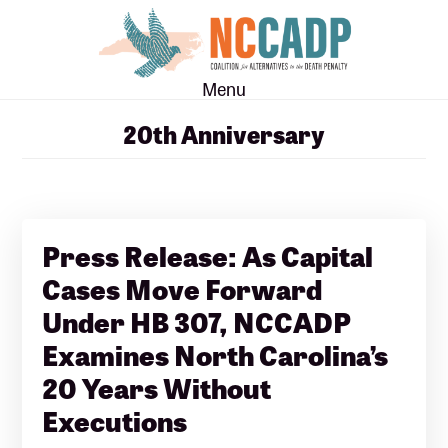
Skip
Skip
to
to
main
footer
Menu
content
20th Anniversary
Press Release: As Capital
Cases Move Forward
Under HB 307, NCCADP
Examines North Carolina’s
20 Years Without
Executions