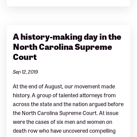
A history-making day in the
North Carolina Supreme
Court
Sep 12, 2019
At the end of August, our movement made
history. A group of talented attorneys from
across the state and the nation argued before
the North Carolina Supreme Court. At issue
were the cases of six men and women on
death row who have uncovered compelling