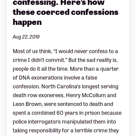
confessing. Here’s how
these coerced confessions
happen
Aug 22, 2019
Most of us think, “I would never confess to a
crime I didn’t commit.” But the sad reality is,
people do it all the time. More than a quarter
of DNA exonerations involve a false
confession. North Carolina’s longest serving
death row exonerees, Henry McCollum and
Leon Brown, were sentenced to death and
spent a combined 60 years in prison because
police interrogators manipulated them into
taking responsibility for a terrible crime they