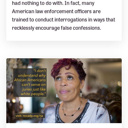
had nothing to do with. In fact, many
American law enforcement officers are
trained to conduct interrogations in ways that
recklessly encourage false confessions.