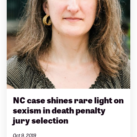
NC case shines rare light on
sexism in death penalty
jury selection
Oct 9, 2019