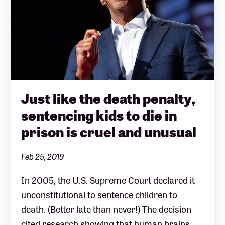
Just like the death penalty,
sentencing kids to die in
prison is cruel and unusual
Feb 25, 2019
In 2005, the U.S. Supreme Court declared it
unconstitutional to sentence children to
death. (Better late than never!) The decision
cited research showing that human brains