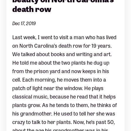
death row
Dec 17, 2019
Last week, I went to visit a man who has lived
on North Carolina’s death row for 19 years.
We talked about books and writing and art.
He told me about the two plants he dug up
from the prison yard and now keeps in his
cell. Each morning, he moves them into a
patch of light near the window. He plays
classical music, because he read that it helps
plants grow. As he tends to them, he thinks of
his grandmother. He used to tell her she was
crazy to talk to her plants. Now, he’s past 50,
about the age his grandmother was in his