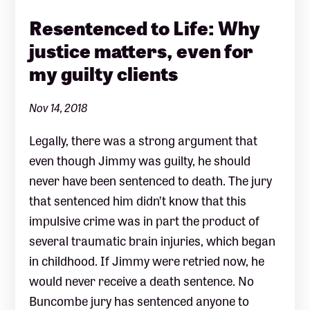
Resentenced to Life: Why
justice matters, even for
my guilty clients
Nov 14, 2018
Legally, there was a strong argument that
even though Jimmy was guilty, he should
never have been sentenced to death. The jury
that sentenced him didn’t know that this
impulsive crime was in part the product of
several traumatic brain injuries, which began
in childhood. If Jimmy were retried now, he
would never receive a death sentence. No
Buncombe jury has sentenced anyone to