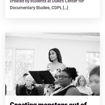
created by students at Duke’s Center for
Documentary Studies, CDPL […]
Creating monsters out of