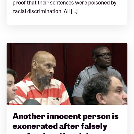
proof that their sentences were poisoned by
racial discrimination. All […]
Another innocent person is
exonerated after falsely