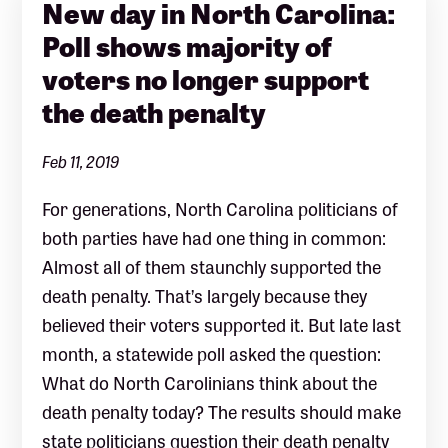
New day in North Carolina:
Poll shows majority of
voters no longer support
the death penalty
Feb 11, 2019
For generations, North Carolina politicians of
both parties have had one thing in common:
Almost all of them staunchly supported the
death penalty. That’s largely because they
believed their voters supported it. But late last
month, a statewide poll asked the question:
What do North Carolinians think about the
death penalty today? The results should make
state politicians question their death penalty