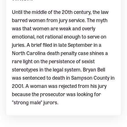
Until the middle of the 20th century, the law
barred women from jury service. The myth
was that women are weak and overly
emotional, not rational enough to serve on
juries. A brief filed in late September in a
North Carolina death penalty case shines a
rare light on the persistence of sexist
stereotypes in the legal system. Bryan Bell
was sentenced to death in Sampson County in
2001. A woman was rejected from his jury
because the prosecutor was looking for
"strong male" jurors.