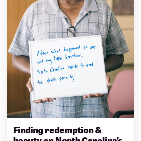
Finding redemption &
beauty on North Carolina’s