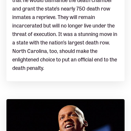
and grant the state’s nearly 750 death row
inmates a reprieve. They will remain
incarcerated but will no longer live under the
threat of execution. It was a stunning move in
a state with the nation’s largest death row.
North Carolina, too, should make the
enlightened choice to put an official end to the
death penalty.