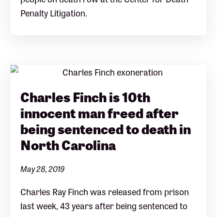
Penalty Litigation.
Charles Finch is 10th
innocent man freed after
being sentenced to death in
North Carolina
May 28, 2019
Charles Ray Finch was released from prison
last week, 43 years after being sentenced to