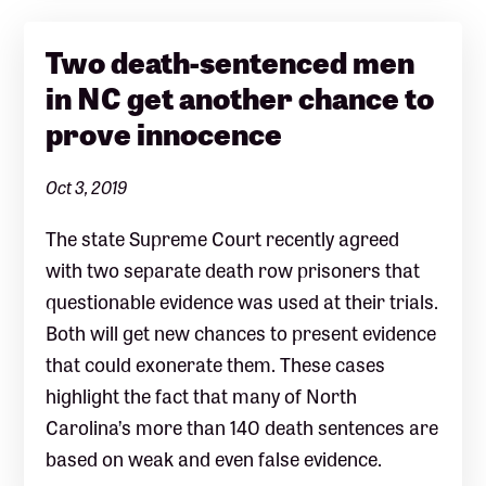
Two death-sentenced men
in NC get another chance to
prove innocence
Oct 3, 2019
The state Supreme Court recently agreed
with two separate death row prisoners that
questionable evidence was used at their trials.
Both will get new chances to present evidence
that could exonerate them. These cases
highlight the fact that many of North
Carolina’s more than 140 death sentences are
based on weak and even false evidence.