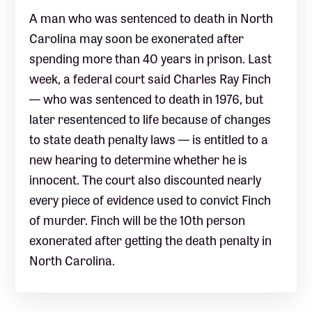
A man who was sentenced to death in North
Carolina may soon be exonerated after
spending more than 40 years in prison. Last
week, a federal court said Charles Ray Finch
— who was sentenced to death in 1976, but
later resentenced to life because of changes
to state death penalty laws — is entitled to a
new hearing to determine whether he is
innocent. The court also discounted nearly
every piece of evidence used to convict Finch
of murder. Finch will be the 10th person
exonerated after getting the death penalty in
North Carolina.