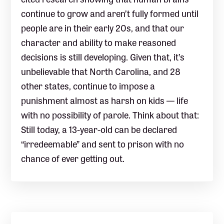
continue to grow and aren’t fully formed until
people are in their early 20s, and that our
character and ability to make reasoned
decisions is still developing. Given that, it’s
unbelievable that North Carolina, and 28
other states, continue to impose a
punishment almost as harsh on kids — life
with no possibility of parole. Think about that:
Still today, a 13-year-old can be declared
“irredeemable” and sent to prison with no
chance of ever getting out.