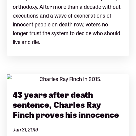
orthodoxy. After more than a decade without
executions and a wave of exonerations of
innocent people on death row, voters no
longer trust the system to decide who should
live and die.
43 years after death
sentence, Charles Ray
Finch proves his innocence
Jan 31, 2019