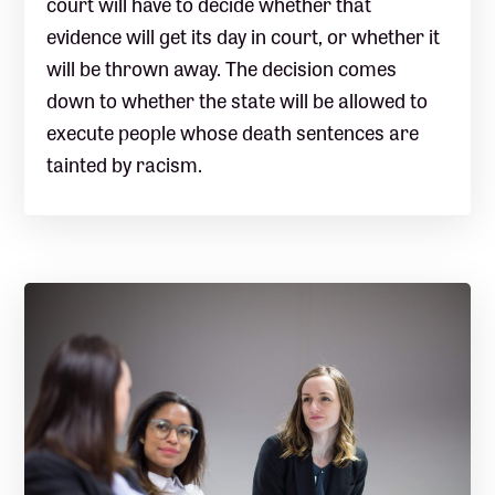
court will have to decide whether that
evidence will get its day in court, or whether it
will be thrown away. The decision comes
down to whether the state will be allowed to
execute people whose death sentences are
tainted by racism.