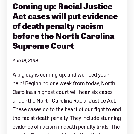
Coming up: Racial Justice
Act cases will put evidence
of death penalty racism
before the North Carolina
Supreme Court
Aug 19, 2019
A big day is coming up, and we need your
help! Beginning one week from today, North
Carolina’s highest court will hear six cases
under the North Carolina Racial Justice Act.
These cases go to the heart of our fight to end
the racist death penalty. They include stunning
evidence of racism in death penalty trials. The