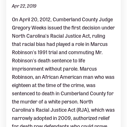
Apr 22, 2019
On April 20, 2012, Cumberland County Judge
Gregory Weeks issued the first decision under
North Carolina's Racial Justice Act, ruling
that racial bias had played a role in Marcus
Robinson's 1991 trial and commuting Mr.
Robinson's death sentence to life
imprisonment without parole. Marcus
Robinson, an African American man who was
eighteen at the time of the crime, was
sentenced to death in Cumberland County for
the murder of a white person. North
Carolina's Racial Justice Act (RJA), which was
narrowly adopted in 2009, authorized relief
for death row defendants who could prove