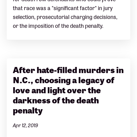
that race was a "significant factor" in jury
selection, prosecutorial charging decisions,
or the imposition of the death penalty.
After hate-filled murders in
N.C., choosing a legacy of
love and light over the
darkness of the death
penalty
Apr 12, 2019