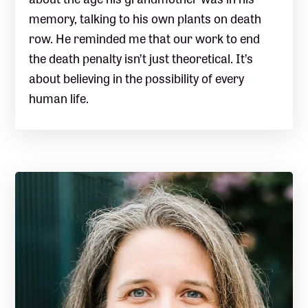
memory, talking to his own plants on death
row. He reminded me that our work to end
the death penalty isn’t just theoretical. It’s
about believing in the possibility of every
human life.