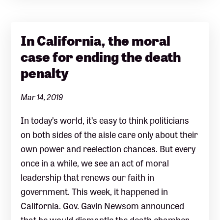
In California, the moral
case for ending the death
penalty
Mar 14, 2019
In today’s world, it’s easy to think politicians
on both sides of the aisle care only about their
own power and reelection chances. But every
once in a while, we see an act of moral
leadership that renews our faith in
government. This week, it happened in
California. Gov. Gavin Newsom announced
that he would dismantle the death chamber