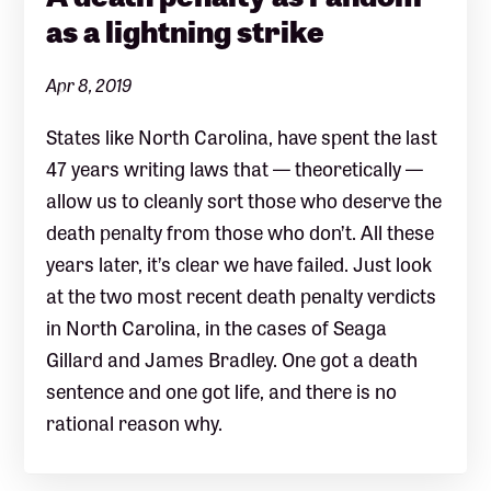
as a lightning strike
Apr 8, 2019
States like North Carolina, have spent the last
47 years writing laws that — theoretically —
allow us to cleanly sort those who deserve the
death penalty from those who don’t. All these
years later, it’s clear we have failed. Just look
at the two most recent death penalty verdicts
in North Carolina, in the cases of Seaga
Gillard and James Bradley. One got a death
sentence and one got life, and there is no
rational reason why.