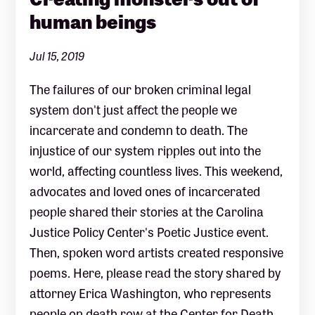
human beings
Jul 15, 2019
The failures of our broken criminal legal
system don't just affect the people we
incarcerate and condemn to death. The
injustice of our system ripples out into the
world, affecting countless lives. This weekend,
advocates and loved ones of incarcerated
people shared their stories at the Carolina
Justice Policy Center's Poetic Justice event.
Then, spoken word artists created responsive
poems. Here, please read the story shared by
attorney Erica Washington, who represents
people on death row at the Center for Death