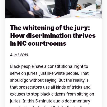
The whitening of the jury:
How discrimination thrives
in NC courtrooms
Aug 1, 2019
Black people have a constitutional right to
serve on juries, just like white people. That
should go without saying. But the reality is
that prosecutors use all kinds of tricks and
excuses to stop black citizens from sitting on
juries. In this 5-minute audio documentary