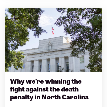
Why we’re winning the
fight against the death
penalty in North Carolina