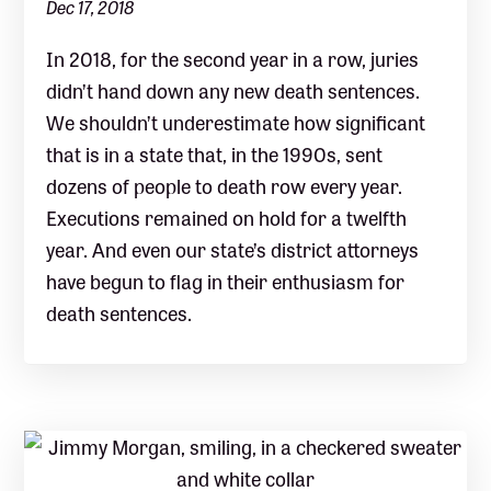
Dec 17, 2018
In 2018, for the second year in a row, juries
didn’t hand down any new death sentences.
We shouldn’t underestimate how significant
that is in a state that, in the 1990s, sent
dozens of people to death row every year.
Executions remained on hold for a twelfth
year. And even our state’s district attorneys
have begun to flag in their enthusiasm for
death sentences.