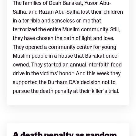
The families of Deah Barakat, Yusor Abu-
Salha, and Razan Abu-Salha lost their children
in a terrible and senseless crime that
terrorized the entire Muslim community. Still,
they have chosen the path of light and love.
They opened a community center for young
Muslim people in a house that Barakat once
owned. They started an annual interfaith food
drive in the victims’ honor. And this week they
supported the Durham DA's decision not to
pursue the death penalty at their killer's trial.
A death penalty as random