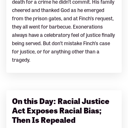
death for a crime he didn’t commit. His family
cheered and thanked God as he emerged
from the prison gates, and at Finch’s request,
they all went for barbecue. Exonerations
always have a celebratory feel of justice finally
being served. But don’t mistake Finch’s case
for justice, or for anything other than a
tragedy.
On this Day: Racial Justice
Act Exposes Racial Bias;
Then Is Repealed